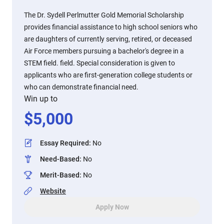
The Dr. Sydell Perlmutter Gold Memorial Scholarship
provides financial assistance to high school seniors who
are daughters of currently serving, retired, or deceased
Air Force members pursuing a bachelor's degree in a
STEM field. field. Special consideration is given to
applicants who are first-generation college students or
who can demonstrate financial need.
Win up to
$
5,000
Essay Required
:
No
Need-Based
:
No
Merit-Based
:
No
Website
Apply Now