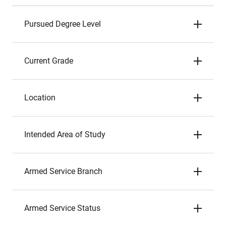
Pursued Degree Level
Current Grade
Location
Intended Area of Study
Armed Service Branch
Armed Service Status