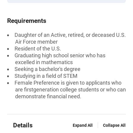
Requirements
Daughter of an Active, retired, or deceased U.S.
Air Force member
Resident of the U.S.
Graduating high school senior who has
excelled in mathematics
Seeking a bachelor's degree
Studying in a field of STEM
Female Preference is given to applicants who
are firstgeneration college students or who can
demonstrate financial need.
Details
Expand All
Collapse All