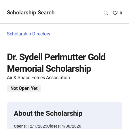
Scholarship Search
Saved
0
Scholar
List
-
Scholarship Directory
no
Scholar
are
Dr. Sydell Perlmutter Gold
selecte
Memorial Scholarship
Air & Space Forces Association
Not Open Yet
About the Scholarship
Opens:
12/1/2025
Closes:
4/30/2026