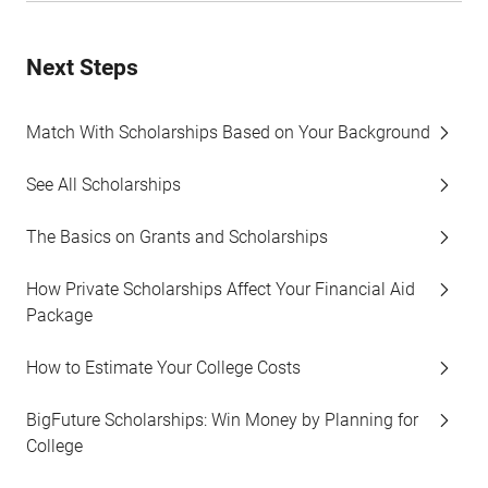
Next Steps
Match With Scholarships Based on Your Background
See All Scholarships
The Basics on Grants and Scholarships
How Private Scholarships Affect Your Financial Aid
Package
How to Estimate Your College Costs
BigFuture Scholarships: Win Money by Planning for
College