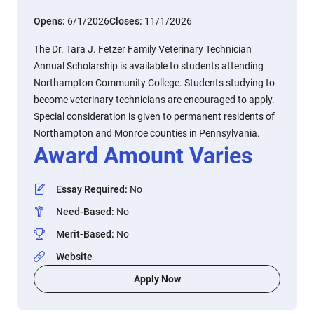
Opens:
6/1/2026
Closes:
11/1/2026
The Dr. Tara J. Fetzer Family Veterinary Technician
Annual Scholarship is available to students attending
Northampton Community College. Students studying to
become veterinary technicians are encouraged to apply.
Special consideration is given to permanent residents of
Northampton and Monroe counties in Pennsylvania.
Award Amount Varies
Essay Required
:
No
Need-Based
:
No
Merit-Based
:
No
Website
Apply Now