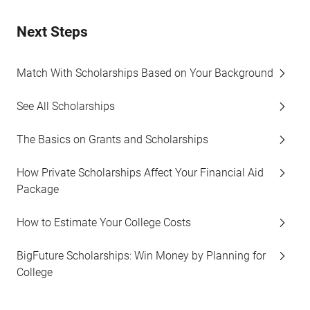
Next Steps
Match With Scholarships Based on Your Background
See All Scholarships
The Basics on Grants and Scholarships
How Private Scholarships Affect Your Financial Aid
Package
How to Estimate Your College Costs
BigFuture Scholarships: Win Money by Planning for
College