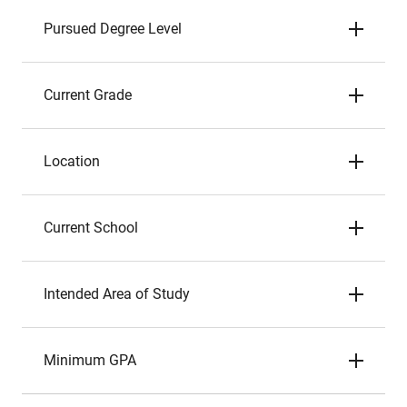
Pursued Degree Level
Current Grade
Location
Current School
Intended Area of Study
Minimum GPA