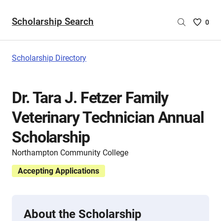
Scholarship Search
Saved
0
Scholar
List
-
Scholarship Directory
no
Scholar
are
Dr. Tara J. Fetzer Family
selecte
Veterinary Technician Annual
Scholarship
Northampton Community College
Accepting Applications
About the Scholarship