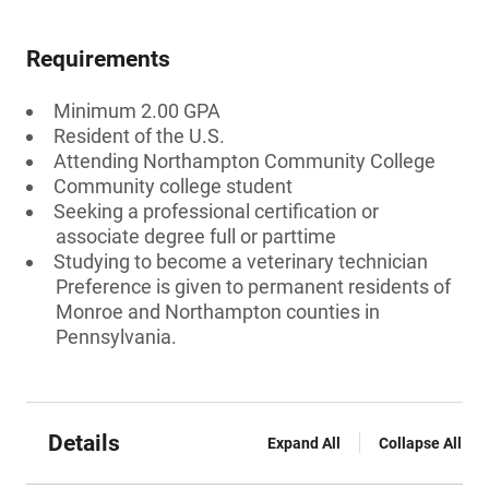
Requirements
Minimum 2.00 GPA
Resident of the U.S.
Attending Northampton Community College
Community college student
Seeking a professional certification or
associate degree full or parttime
Studying to become a veterinary technician
Preference is given to permanent residents of
Monroe and Northampton counties in
Pennsylvania.
Details
Expand All
Collapse All