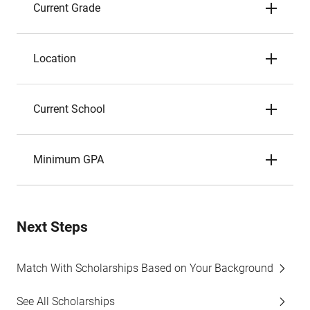
Current Grade
Location
Current School
Minimum GPA
Next Steps
Match With Scholarships Based on Your Background
See All Scholarships