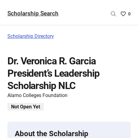
Scholarship Search
Saved
0
Scholar
List
-
Scholarship Directory
no
Scholar
are
Dr. Veronica R. Garcia
selecte
President’s Leadership
Scholarship NLC
Alamo Colleges Foundation
Not Open Yet
About the Scholarship