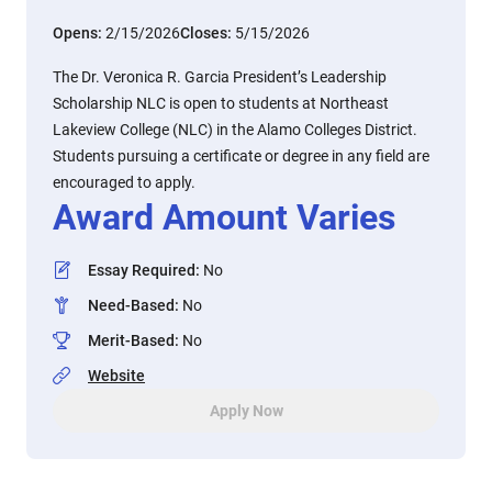
Opens:
2/15/2026
Closes:
5/15/2026
The Dr. Veronica R. Garcia President’s Leadership
Scholarship NLC is open to students at Northeast
Lakeview College (NLC) in the Alamo Colleges District.
Students pursuing a certificate or degree in any field are
encouraged to apply.
Award Amount Varies
Essay Required
:
No
Need-Based
:
No
Merit-Based
:
No
Website
Apply Now