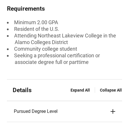
Requirements
Minimum 2.00 GPA
Resident of the U.S.
Attending Northeast Lakeview College in the
Alamo Colleges District
Community college student
Seeking a professional certification or
associate degree full or parttime
Details
Expand All
Collapse All
Pursued Degree Level