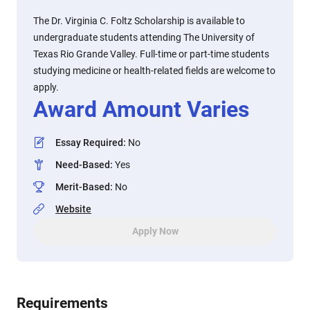
The Dr. Virginia C. Foltz Scholarship is available to
undergraduate students attending The University of
Texas Rio Grande Valley. Full-time or part-time students
studying medicine or health-related fields are welcome to
apply.
Award Amount Varies
Essay Required
:
No
Need-Based
:
Yes
Merit-Based
:
No
Website
Apply Now
Requirements