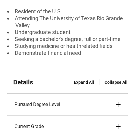
Resident of the U.S.
Attending The University of Texas Rio Grande
Valley
Undergraduate student
Seeking a bachelor's degree, full or part-time
Studying medicine or healthrelated fields
Demonstrate financial need
Details
Expand All
Collapse All
Pursued Degree Level
Current Grade