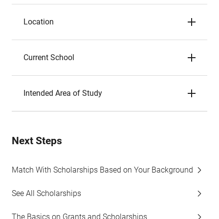
Location
Current School
Intended Area of Study
Next Steps
Match With Scholarships Based on Your Background
See All Scholarships
The Basics on Grants and Scholarships