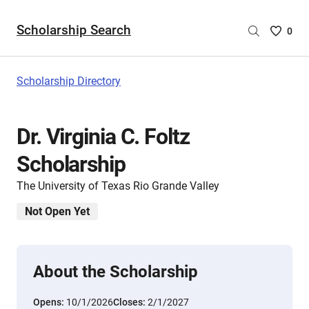
Scholarship Search
Saved
0
Scholar
List
-
Scholarship Directory
no
Scholar
are
Dr. Virginia C. Foltz
selecte
Scholarship
The University of Texas Rio Grande Valley
Not Open Yet
About the Scholarship
Opens:
10/1/2026
Closes:
2/1/2027