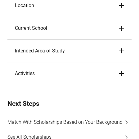
Location
Current School
Intended Area of Study
Activities
Next Steps
Match With Scholarships Based on Your Background
See All Scholarships