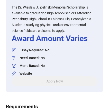
The Dr. Wieslaw J. Zielinski Memorial Scholarship is
available to graduating high school seniors attending
Pennsbury High School in Fairless Hills, Pennsylvania.
Students studying physical and/or environmental
science fields are welcome to apply.
Award Amount Varies
Essay Required
:
No
Need-Based
:
No
Merit-Based
:
No
Website
Apply Now
Requirements