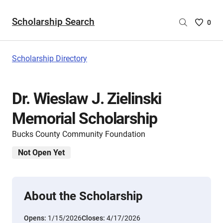
Scholarship Search
Saved
0
Scholar
List
-
Scholarship Directory
no
Scholar
are
Dr. Wieslaw J. Zielinski
selecte
Memorial Scholarship
Bucks County Community Foundation
Not Open Yet
About the Scholarship
Opens:
1/15/2026
Closes:
4/17/2026