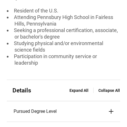
Resident of the U.S.
Attending Pennsbury High School in Fairless
Hills, Pennsylvania
Seeking a professional certification, associate,
or bachelor's degree
Studying physical and/or environmental
science fields
Participation in community service or
leadership
Details
Expand All
Collapse All
Pursued Degree Level