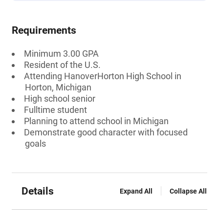
Requirements
Minimum 3.00 GPA
Resident of the U.S.
Attending HanoverHorton High School in
Horton, Michigan
High school senior
Fulltime student
Planning to attend school in Michigan
Demonstrate good character with focused
goals
Details
Expand All
Collapse All