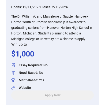
Opens:
12/11/2025
Closes:
2/11/2026
The Dr. William A. and Marceleine J. Sautter Hanover-
Horton Youth of Promise Scholarship is awarded to
graduating seniors from Hanover-Horton High School in
Horton, Michigan. Students planning to attend a
Michigan college or university are welcome to apply.
Win up to
$
1,000
Essay Required
:
No
Need-Based
:
No
Merit-Based
:
Yes
Website
Apply Now