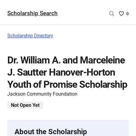
Scholarship Search
Saved
0
Scholar
List
-
Scholarship Directory
no
Scholar
are
Dr. William A. and Marceleine
selecte
J. Sautter Hanover-Horton
Youth of Promise Scholarship
Jackson Community Foundation
Not Open Yet
About the Scholarship