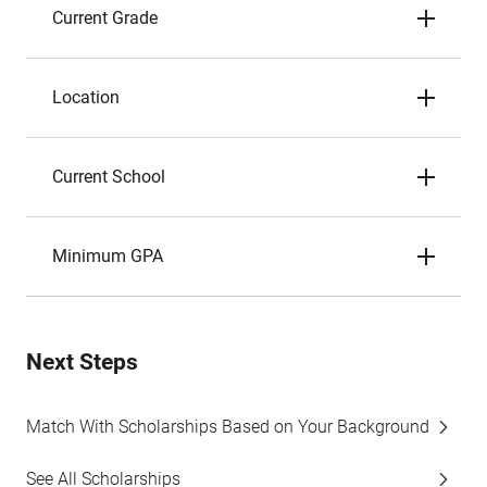
Current Grade
Location
Current School
Minimum GPA
Next Steps
Match With Scholarships Based on Your Background
See All Scholarships