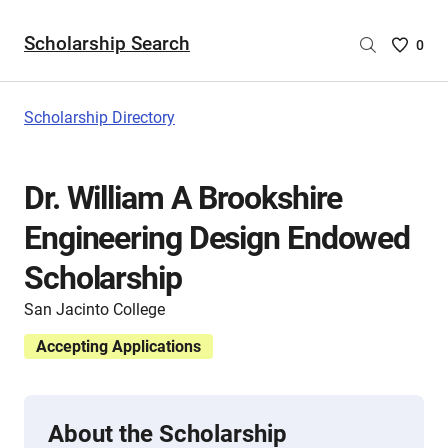
Scholarship Search
Saved
0
Scholar
List
-
Scholarship Directory
no
Scholar
are
Dr. William A Brookshire
selecte
Engineering Design Endowed
Scholarship
San Jacinto College
Accepting Applications
About the Scholarship