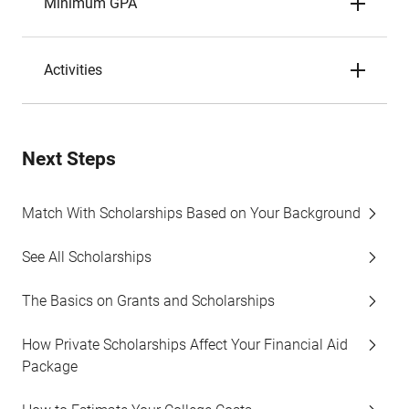
Minimum GPA
Activities
Next Steps
Match With Scholarships Based on Your Background
See All Scholarships
The Basics on Grants and Scholarships
How Private Scholarships Affect Your Financial Aid
Package