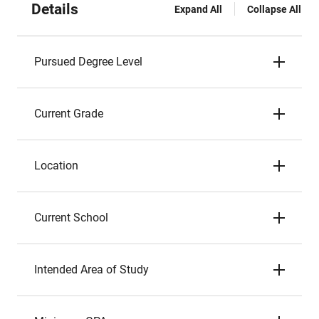
Details
Expand All
Collapse All
Pursued Degree Level
Current Grade
Location
Current School
Intended Area of Study