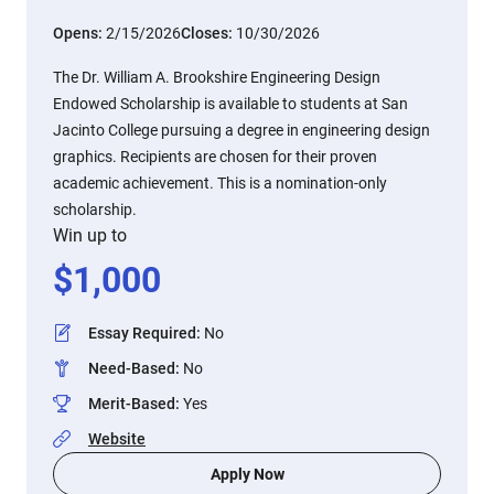
Opens:
2/15/2026
Closes:
10/30/2026
The Dr. William A. Brookshire Engineering Design
Endowed Scholarship is available to students at San
Jacinto College pursuing a degree in engineering design
graphics. Recipients are chosen for their proven
academic achievement. This is a nomination-only
scholarship.
Win up to
$
1,000
Essay Required
:
No
Need-Based
:
No
Merit-Based
:
Yes
Website
Apply Now