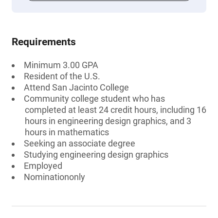
Requirements
Minimum 3.00 GPA
Resident of the U.S.
Attend San Jacinto College
Community college student who has
completed at least 24 credit hours, including 16
hours in engineering design graphics, and 3
hours in mathematics
Seeking an associate degree
Studying engineering design graphics
Employed
Nominationonly