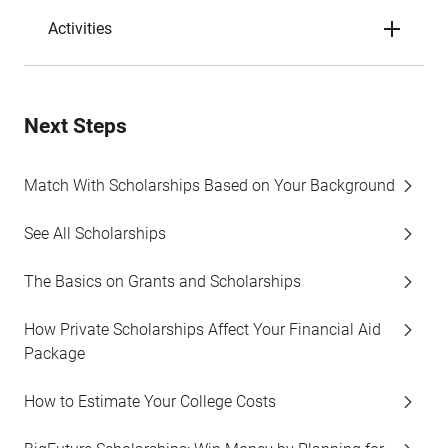
Activities
Next Steps
Match With Scholarships Based on Your Background
See All Scholarships
The Basics on Grants and Scholarships
How Private Scholarships Affect Your Financial Aid
Package
How to Estimate Your College Costs