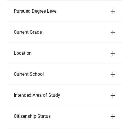
Pursued Degree Level
Current Grade
Location
Current School
Intended Area of Study
Citizenship Status