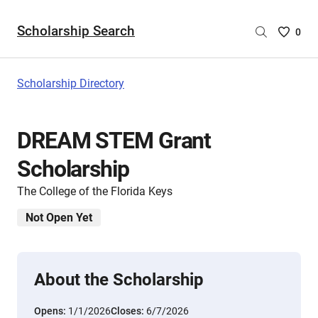
Scholarship Search
Saved
0
Scholar
List
-
Scholarship Directory
no
Scholar
are
DREAM STEM Grant
selecte
Scholarship
The College of the Florida Keys
Not Open Yet
About the Scholarship
Opens:
1/1/2026
Closes:
6/7/2026