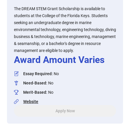
The DREAM STEM Grant Scholarship is available to
students at the College of the Florida Keys. Students
seeking an undergraduate degree in marine
environmental technology, engineering technology, diving
business & technology, marine engineering, management
& seamanship, or a bachelor's degree in resource
management are eligible to apply.
Award Amount Varies
Essay Required
:
No
Need-Based
:
No
Merit-Based
:
No
Website
Apply Now