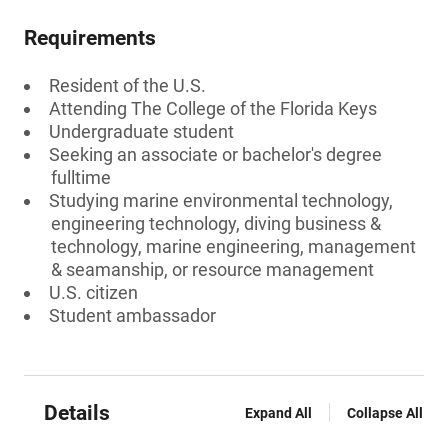
Requirements
Resident of the U.S.
Attending The College of the Florida Keys
Undergraduate student
Seeking an associate or bachelor's degree
fulltime
Studying marine environmental technology,
engineering technology, diving business &
technology, marine engineering, management
& seamanship, or resource management
U.S. citizen
Student ambassador
Details
Expand All
Collapse All