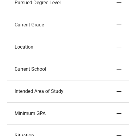
Pursued Degree Level
Current Grade
Location
Current School
Intended Area of Study
Minimum GPA
Situation