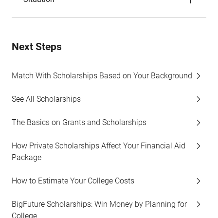
Next Steps
Match With Scholarships Based on Your Background
See All Scholarships
The Basics on Grants and Scholarships
How Private Scholarships Affect Your Financial Aid
Package
How to Estimate Your College Costs
BigFuture Scholarships: Win Money by Planning for
College