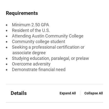
Requirements
Minimum 2.50 GPA
Resident of the U.S.
Attending Austin Community College
Community college student
Seeking a professional certification or
associate degree
Studying education, paralegal, or prelaw
Overcome adversity
Demonstrate financial need
Details
Expand All
Collapse All