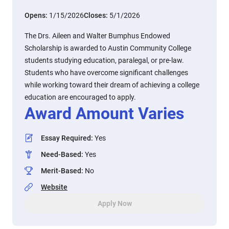
Opens:
1/15/2026
Closes:
5/1/2026
The Drs. Aileen and Walter Bumphus Endowed
Scholarship is awarded to Austin Community College
students studying education, paralegal, or pre-law.
Students who have overcome significant challenges
while working toward their dream of achieving a college
education are encouraged to apply.
Award Amount Varies
Essay Required
:
Yes
Need-Based
:
Yes
Merit-Based
:
No
Website
Apply Now