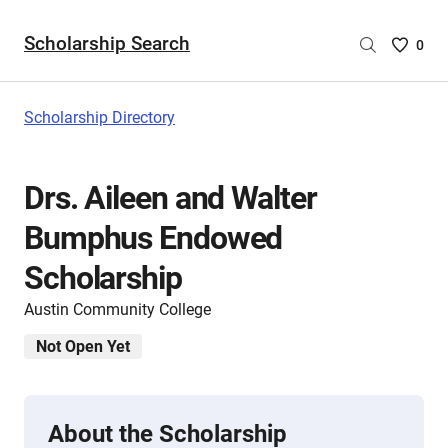
Scholarship Search
Saved
0
Scholar
List
-
Scholarship Directory
no
Scholar
are
Drs. Aileen and Walter
selecte
Bumphus Endowed
Scholarship
Austin Community College
Not Open Yet
About the Scholarship