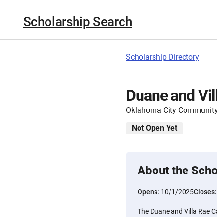
Scholarship Search
Scholarship Directory
Duane and Vil
Oklahoma City Community
Not Open Yet
About the Scho
Opens:
10/1/2025
Closes
The Duane and Villa Rae Ca