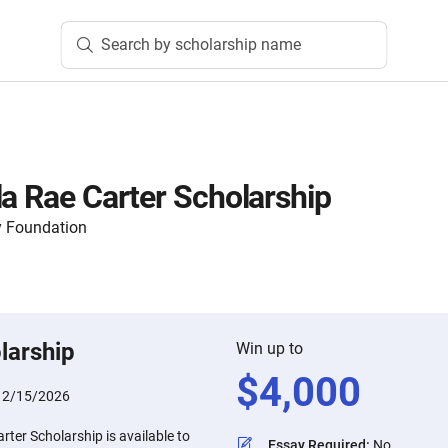
Search by scholarship name
la Rae Carter Scholarship
 Foundation
larship
Win up to
$
4,000
:
2/15/2026
rter Scholarship is available to
Essay Required
:
No