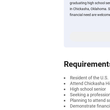
graduating high school se
in Chickasha, Oklahoma. 
financial need are welcome
Requirement
Resident of the U.S.
Attend Chickasha Hi
High school senior
Seeking a professiona
Planning to attend sc
Demonstrate financi