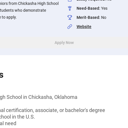
niors from Chickasha High School
Need-Based
:
Yes
Students who demonstrate
 to apply.
Merit-Based
:
No
Website
Apply Now
s
gh School in Chickasha, Oklahoma
l certification, associate, or bachelor's degree
hool in the U.S.
al need