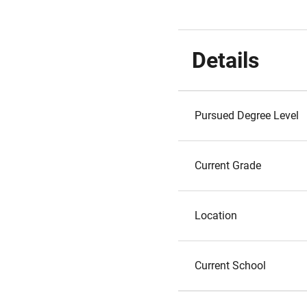
Details
Pursued Degree Level
Current Grade
Location
Current School