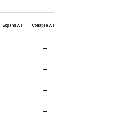
Expand All
Collapse All