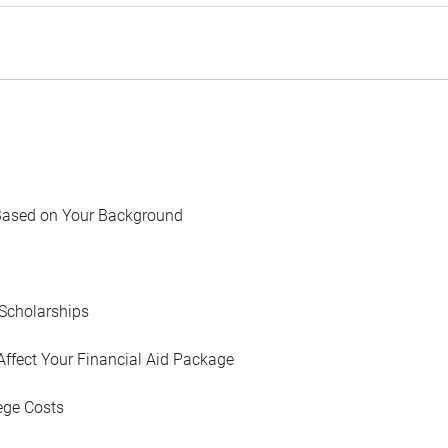
Based on Your Background
Scholarships
Affect Your Financial Aid Package
ege Costs