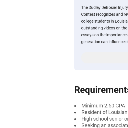
The Dudley DeBosier Injur
Contest recognizes and re
college students in Louisia
outstanding videos on the 
essays on the importance 
generation can influence 
Requirement
Minimum 2.50 GPA
Resident of Louisian
High school senior 
Seeking an associate