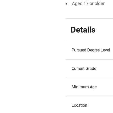
Aged 17 or older
Details
Pursued Degree Level
Current Grade
Minimum Age
Location