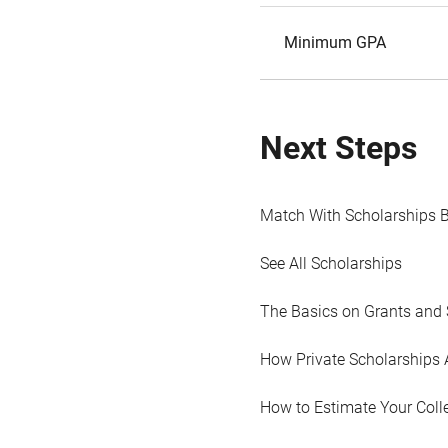
Minimum GPA
Next Steps
Match With Scholarships 
See All Scholarships
The Basics on Grants and 
How Private Scholarships 
How to Estimate Your Coll