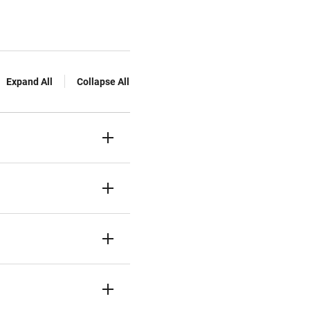
Expand All
Collapse All