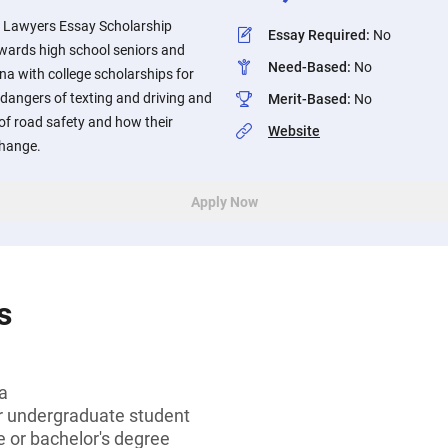
y Lawyers Essay Scholarship
Essay Required
:
No
wards high school seniors and
Need-Based
:
No
na with college scholarships for
dangers of texting and driving and
Merit-Based
:
No
of road safety and how their
Website
change.
Apply Now
s
a
or undergraduate student
 or bachelor's degree