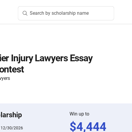
Search by scholarship name
er Injury Lawyers Essay
ontest
wyers
larship
Win up to
$
4,444
:
12/30/2026