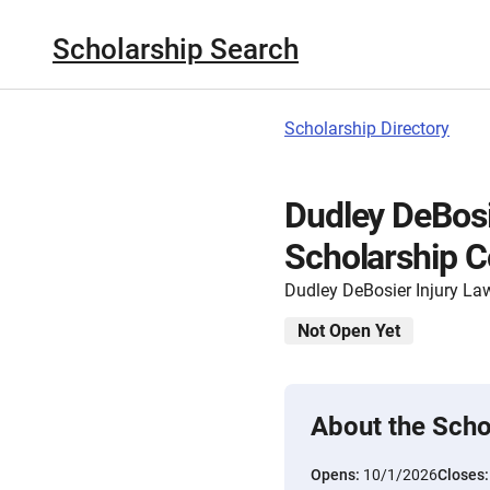
Scholarship Search
Scholarship Directory
Dudley DeBosi
Scholarship C
Dudley DeBosier Injury La
Not Open Yet
About the Scho
Opens:
10/1/2026
Closes