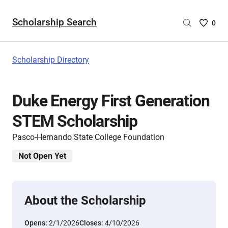
Scholarship Search
Saved
0
Scholar
List
-
Scholarship Directory
no
Scholar
are
Duke Energy First Generation
selecte
STEM Scholarship
Pasco-Hernando State College Foundation
Not Open Yet
About the Scholarship
Opens:
2/1/2026
Closes:
4/10/2026