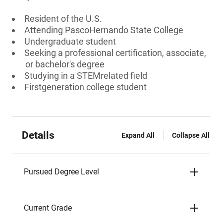
Resident of the U.S.
Attending PascoHernando State College
Undergraduate student
Seeking a professional certification, associate,
or bachelor's degree
Studying in a STEMrelated field
Firstgeneration college student
Details
Expand All
Collapse All
Pursued Degree Level
Current Grade