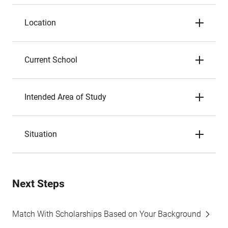
Location
Current School
Intended Area of Study
Situation
Next Steps
Match With Scholarships Based on Your Background