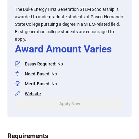
The Duke Energy First Generation STEM Scholarship is
awarded to undergraduate students at Pasco-Hernando
State College pursuing a degree in a STEM-related field.
First-generation college students are encouraged to
apply.
Award Amount Varies
Essay Required
:
No
Need-Based
:
No
Merit-Based
:
No
Website
Apply Now
Requirements