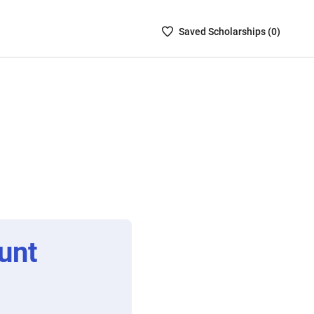
Saved
Saved
Scholarship
s (
0
)
Scholarships
List
-
no
Scholarships
are
selected
unt