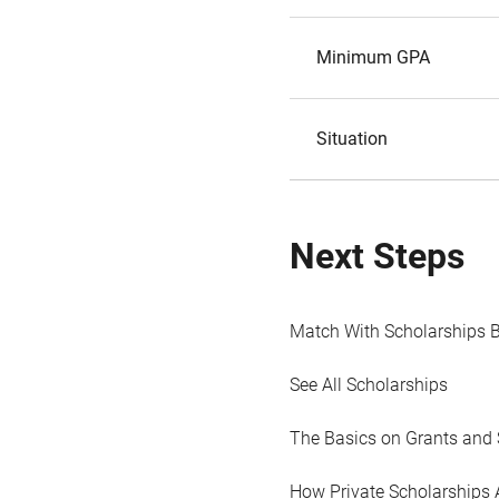
Minimum GPA
Situation
Next Steps
Match With Scholarships 
See All Scholarships
The Basics on Grants and 
How Private Scholarships 