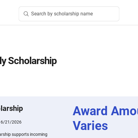
Search by scholarship name
y Scholarship
Award Amo
larship
Varies
:
6/21/2026
rship supports incoming