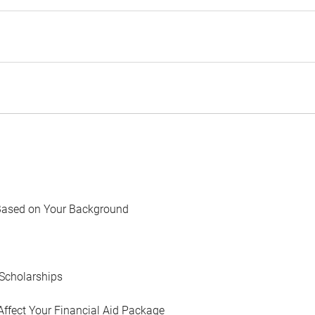
Based on Your Background
Scholarships
Affect Your Financial Aid Package