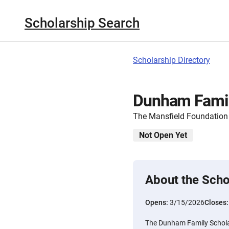
Scholarship Search
Scholarship Directory
Dunham Famil
The Mansfield Foundation
Not Open Yet
About the Scho
Opens:
3/15/2026
Closes
The Dunham Family Schola