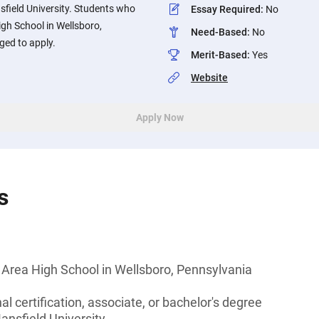
field University. Students who
Essay Required
:
No
gh School in Wellsboro,
Need-Based
:
No
ged to apply.
Merit-Based
:
Yes
Website
Apply Now
s
 Area High School in Wellsboro, Pennsylvania
l certification, associate, or bachelor's degree
ansfield University