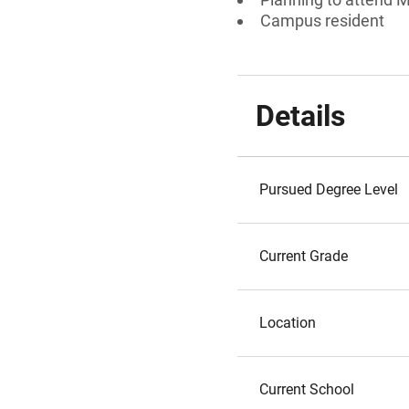
Campus resident
Details
Pursued Degree Level
Current Grade
Location
Current School