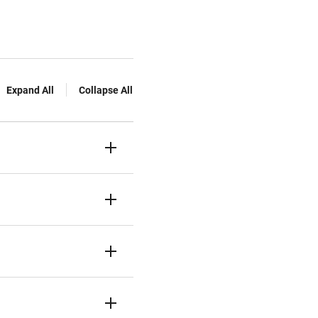
Expand All
Collapse All