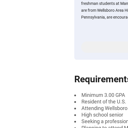
freshman students at Mans
are from Wellsboro Area Hi
Pennsylvania, are encoura
Requirement
Minimum 3.00 GPA
Resident of the U.S.
Attending Wellsboro
High school senior
Seeking a professiona
Planning to attend M