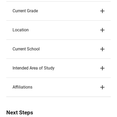
Current Grade
Location
Current School
Intended Area of Study
Affiliations
Next Steps