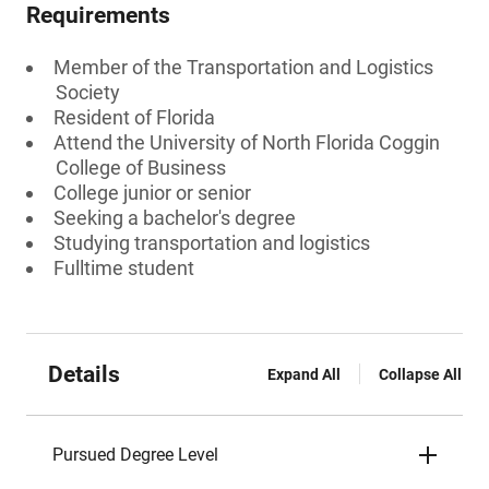
Requirements
Member of the Transportation and Logistics
Society
Resident of Florida
Attend the University of North Florida Coggin
College of Business
College junior or senior
Seeking a bachelor's degree
Studying transportation and logistics
Fulltime student
Details
Expand All
Collapse All
Pursued Degree Level