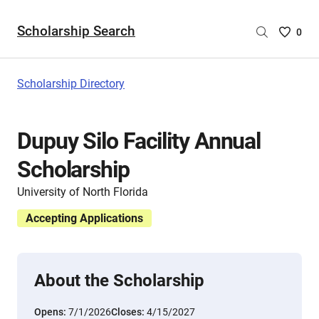
Scholarship Search
Saved
0
Scholar
List
-
Scholarship Directory
no
Scholar
are
Dupuy Silo Facility Annual
selecte
Scholarship
University of North Florida
Accepting Applications
About the Scholarship
Opens:
7/1/2026
Closes:
4/15/2027