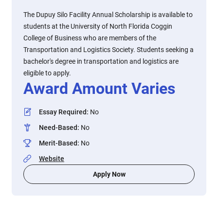
The Dupuy Silo Facility Annual Scholarship is available to
students at the University of North Florida Coggin
College of Business who are members of the
Transportation and Logistics Society. Students seeking a
bachelor's degree in transportation and logistics are
eligible to apply.
Award Amount Varies
Essay Required
:
No
Need-Based
:
No
Merit-Based
:
No
Website
Apply Now