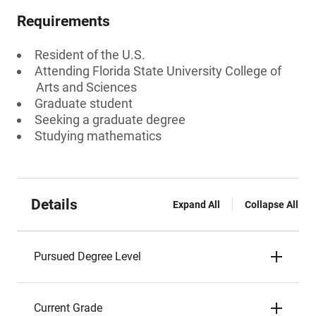
Requirements
Resident of the U.S.
Attending Florida State University College of
Arts and Sciences
Graduate student
Seeking a graduate degree
Studying mathematics
Details
Expand All
Collapse All
Pursued Degree Level
Current Grade