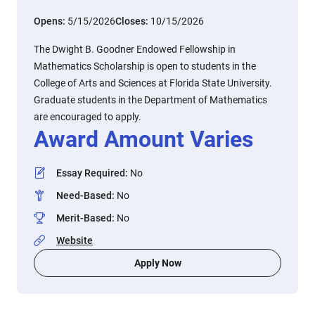
Opens:
5/15/2026
Closes:
10/15/2026
The Dwight B. Goodner Endowed Fellowship in
Mathematics Scholarship is open to students in the
College of Arts and Sciences at Florida State University.
Graduate students in the Department of Mathematics
are encouraged to apply.
Award Amount Varies
Essay Required
:
No
Need-Based
:
No
Merit-Based
:
No
Website
Apply Now