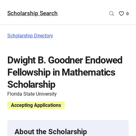
Scholarship Search
Saved
0
Scholar
List
-
Scholarship Directory
no
Scholar
are
Dwight B. Goodner Endowed
selecte
Fellowship in Mathematics
Scholarship
Florida State University
Accepting Applications
About the Scholarship