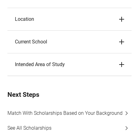
Location
Current School
Intended Area of Study
Next Steps
Match With Scholarships Based on Your Background
See All Scholarships