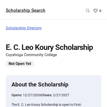
Scholarship Search
Saved
0
Scholar
List
-
Scholarship Directory
no
Scholar
are
E. C. Leo Koury Scholarship
selecte
Cuyahoga Community College
Not Open Yet
About the Scholarship
Opens:
12/27/2026
Closes:
2/27/2027
The E. C. Leo Koury Scholarship is open to First-