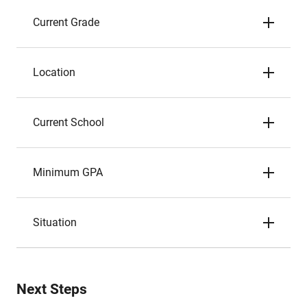
Current Grade
Location
Current School
Minimum GPA
Situation
Next Steps