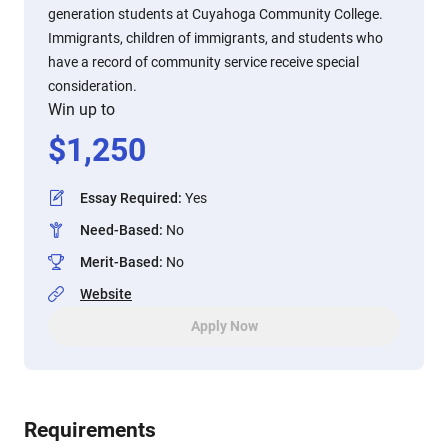
generation students at Cuyahoga Community College.
Immigrants, children of immigrants, and students who
have a record of community service receive special
consideration.
Win up to
$
1,250
Essay Required
:
Yes
Need-Based
:
No
Merit-Based
:
No
Website
Apply Now
Requirements