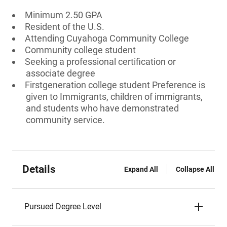
Minimum 2.50 GPA
Resident of the U.S.
Attending Cuyahoga Community College
Community college student
Seeking a professional certification or
associate degree
Firstgeneration college student Preference is
given to Immigrants, children of immigrants,
and students who have demonstrated
community service.
Details
Expand All
Collapse All
Pursued Degree Level