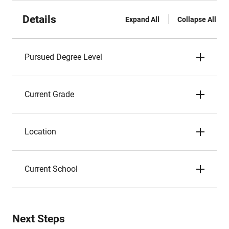
Details
Expand All
Collapse All
Pursued Degree Level
Current Grade
Location
Current School
Next Steps