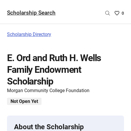
Scholarship Search
Saved
0
Scholar
List
-
Scholarship Directory
no
Scholar
are
E. Ord and Ruth H. Wells
selecte
Family Endowment
Scholarship
Morgan Community College Foundation
Not Open Yet
About the Scholarship