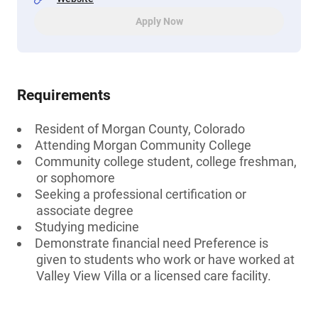
Apply Now
Requirements
Resident of Morgan County, Colorado
Attending Morgan Community College
Community college student, college freshman,
or sophomore
Seeking a professional certification or
associate degree
Studying medicine
Demonstrate financial need Preference is
given to students who work or have worked at
Valley View Villa or a licensed care facility.