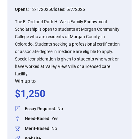
Opens:
12/1/2025
Closes:
5/7/2026
The E. Ord and Ruth H. Wells Family Endowment
Scholarship is open to students at Morgan Community
College who are residents of Morgan County, in
Colorado. Students seeking a professional certification
or associate degree in medicine are eligible to apply.
Special consideration is given to students who work or
have worked at Valley View Villa or a licensed care
facility.
Win up to
$
1,250
Essay Required
:
No
Need-Based
:
Yes
Merit-Based
:
No
Website