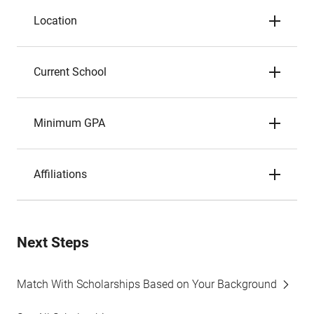
Location
Current School
Minimum GPA
Affiliations
Next Steps
Match With Scholarships Based on Your Background