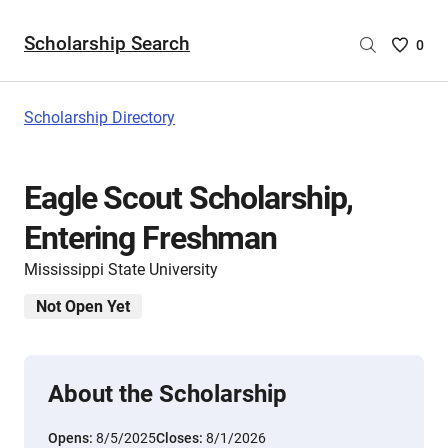
Scholarship Search
Saved
0
Scholar
List
-
Scholarship Directory
no
Scholar
are
Eagle Scout Scholarship,
selecte
Entering Freshman
Mississippi State University
Not Open Yet
About the Scholarship
Opens:
8/5/2025
Closes:
8/1/2026