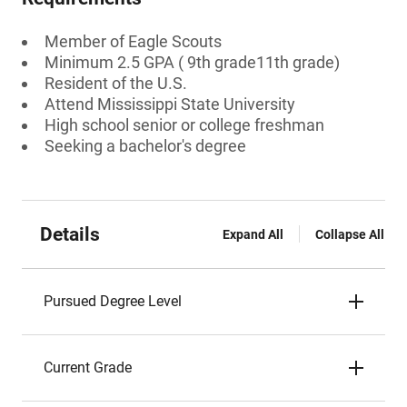
Member of Eagle Scouts
Minimum 2.5 GPA ( 9th grade11th grade)
Resident of the U.S.
Attend Mississippi State University
High school senior or college freshman
Seeking a bachelor's degree
Details
Expand All
Collapse All
Pursued Degree Level
Current Grade