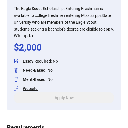
The Eagle Scout Scholarship, Entering Freshman is
available to college freshmen entering Mississippi State
University who are members of the Eagle Scout.
Students seeking a bachelor's degree are eligible to apply.
Win up to
$
2,000
Essay Required
:
No
Need-Based
:
No
Merit-Based
:
No
Website
Apply Now
Requirements