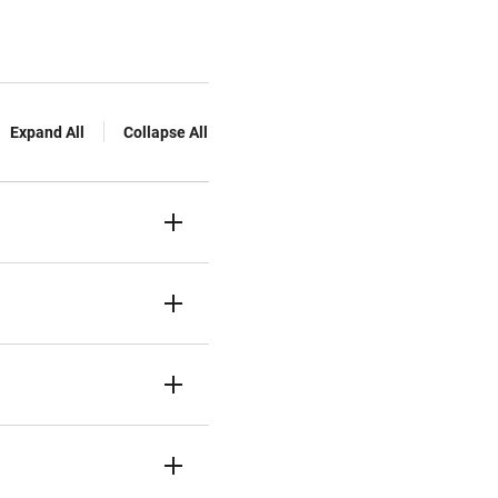
Expand All
Collapse All