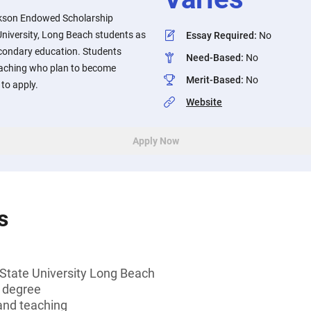
ckson Endowed Scholarship
University, Long Beach students as
Essay Required
:
No
econdary education. Students
Need-Based
:
No
eaching who plan to become
Merit-Based
:
No
to apply.
Website
Apply Now
s
 State University Long Beach
s degree
and teaching