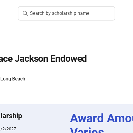
Search by scholarship name
Grace Jackson Endowed
y, Long Beach
Award Amo
larship
Varies
3/2/2027