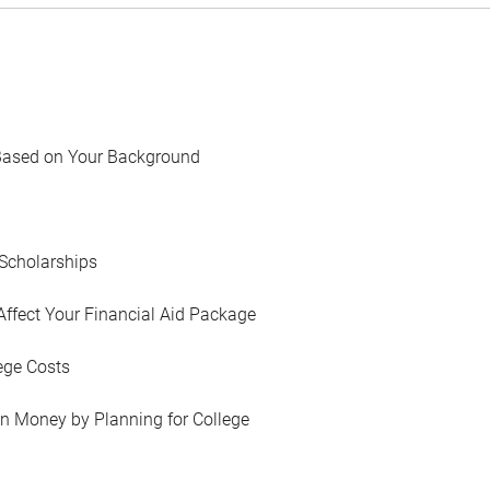
Based on Your Background
Scholarships
Affect Your Financial Aid Package
ege Costs
in Money by Planning for College