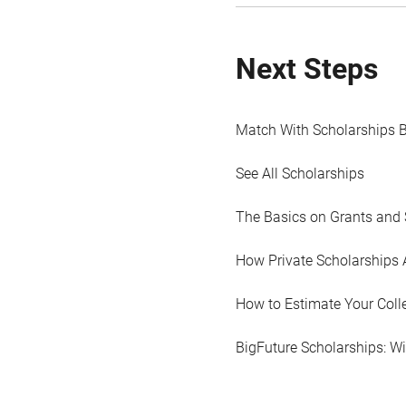
Next Steps
Match With Scholarships 
See All Scholarships
The Basics on Grants and 
How Private Scholarships 
How to Estimate Your Coll
BigFuture Scholarships: W