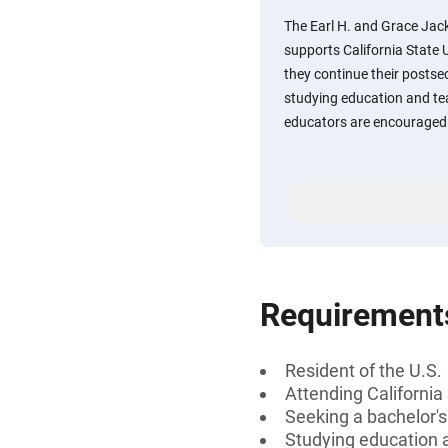
The Earl H. and Grace Ja
supports California State 
they continue their posts
studying education and t
educators are encouraged 
Requirement
Resident of the U.S.
Attending California
Seeking a bachelor'
Studying education 