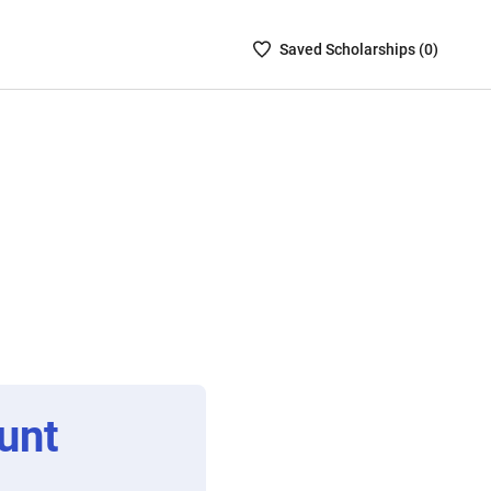
Saved
Saved
Scholarship
s (
0
)
Scholarships
List
-
no
Scholarships
are
selected
unt