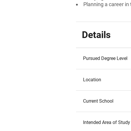
Planning a career in
Details
Pursued Degree Level
Location
Current School
Intended Area of Study