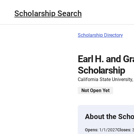
Scholarship Search
Scholarship Directory
Earl H. and 
Scholarship
California State Universit
Not Open Yet
About the Scho
Opens:
1/1/2027
Closes: