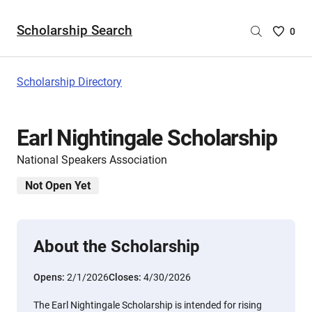
Scholarship Search
Saved
0
Scholar
List
-
Scholarship Directory
no
Scholar
are
Earl Nightingale Scholarship
selecte
National Speakers Association
Not Open Yet
About the Scholarship
Opens:
2/1/2026
Closes:
4/30/2026
The Earl Nightingale Scholarship is intended for rising