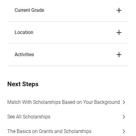
Current Grade
Location
Activities
Next Steps
Match With Scholarships Based on Your Background
See All Scholarships
The Basics on Grants and Scholarships