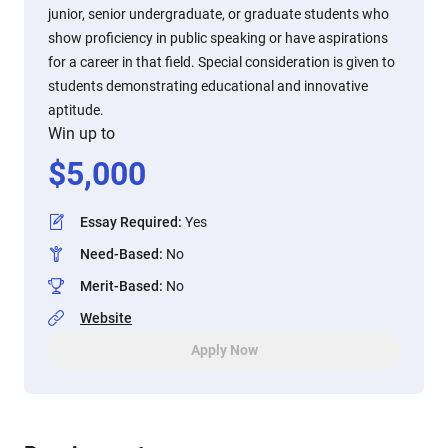
junior, senior undergraduate, or graduate students who
show proficiency in public speaking or have aspirations
for a career in that field. Special consideration is given to
students demonstrating educational and innovative
aptitude.
Win up to
$
5,000
Essay Required
:
Yes
Need-Based
:
No
Merit-Based
:
No
Website
Apply Now