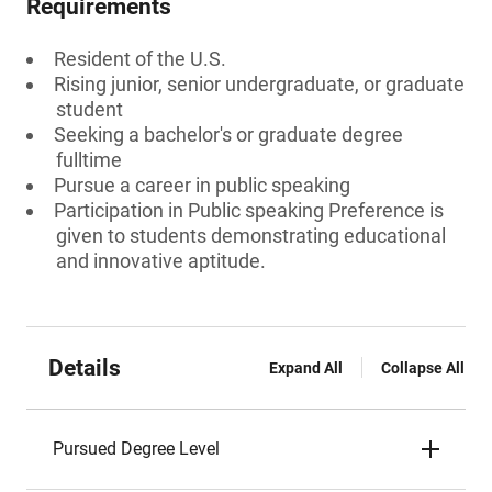
Requirements
Resident of the U.S.
Rising junior, senior undergraduate, or graduate
student
Seeking a bachelor's or graduate degree
fulltime
Pursue a career in public speaking
Participation in Public speaking Preference is
given to students demonstrating educational
and innovative aptitude.
Details
Expand All
Collapse All
Pursued Degree Level