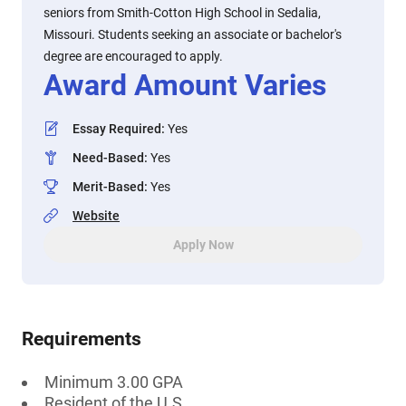
seniors from Smith-Cotton High School in Sedalia,
Missouri. Students seeking an associate or bachelor's
degree are encouraged to apply.
Award Amount Varies
Essay Required
:
Yes
Need-Based
:
Yes
Merit-Based
:
Yes
Website
Apply Now
Requirements
Minimum 3.00 GPA
Resident of the U.S.