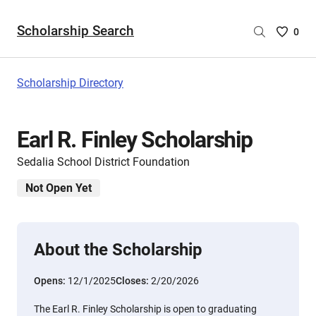
Scholarship Search
Saved
0
Scholar
List
-
Scholarship Directory
no
Scholar
are
Earl R. Finley Scholarship
selecte
Sedalia School District Foundation
Not Open Yet
About the Scholarship
Opens:
12/1/2025
Closes:
2/20/2026
The Earl R. Finley Scholarship is open to graduating