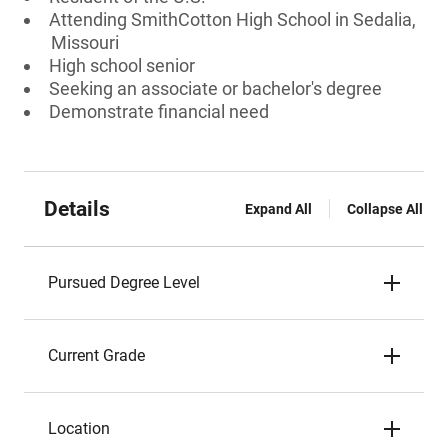
Attending SmithCotton High School in Sedalia,
Missouri
High school senior
Seeking an associate or bachelor's degree
Demonstrate financial need
Details
Expand All
Collapse All
Pursued Degree Level
Current Grade
Location