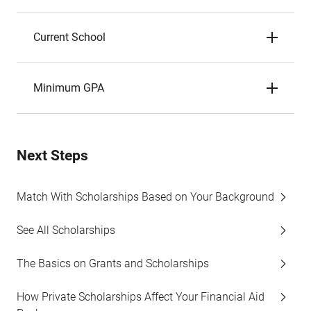
Current School
Minimum GPA
Next Steps
Match With Scholarships Based on Your Background
See All Scholarships
The Basics on Grants and Scholarships
How Private Scholarships Affect Your Financial Aid