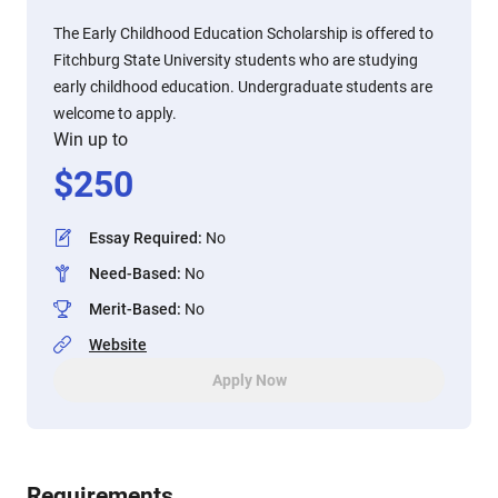
The Early Childhood Education Scholarship is offered to
Fitchburg State University students who are studying
early childhood education. Undergraduate students are
welcome to apply.
Win up to
$
250
Essay Required
:
No
Need-Based
:
No
Merit-Based
:
No
Website
Apply Now
Requirements