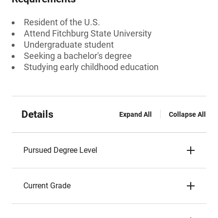
Resident of the U.S.
Attend Fitchburg State University
Undergraduate student
Seeking a bachelor's degree
Studying early childhood education
Details
Expand All
Collapse All
Pursued Degree Level
Current Grade