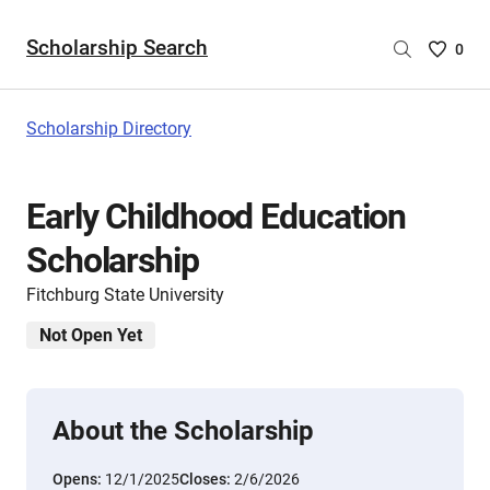
Scholarship Search
Saved
0
Scholar
List
-
Scholarship Directory
no
Scholar
are
Early Childhood Education
selecte
Scholarship
Fitchburg State University
Not Open Yet
About the Scholarship
Opens:
12/1/2025
Closes:
2/6/2026