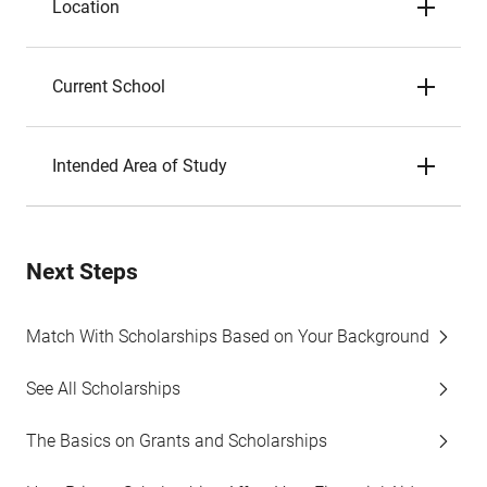
Location
Current School
Intended Area of Study
Next Steps
Match With Scholarships Based on Your Background
See All Scholarships
The Basics on Grants and Scholarships