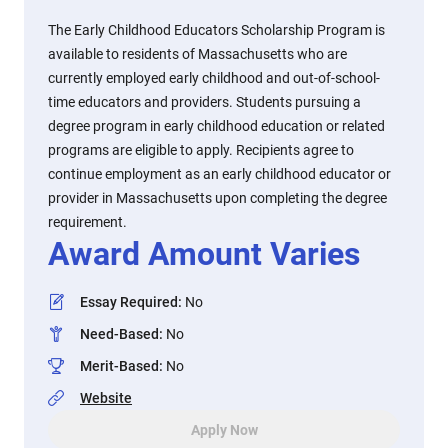
The Early Childhood Educators Scholarship Program is
available to residents of Massachusetts who are
currently employed early childhood and out-of-school-
time educators and providers. Students pursuing a
degree program in early childhood education or related
programs are eligible to apply. Recipients agree to
continue employment as an early childhood educator or
provider in Massachusetts upon completing the degree
requirement.
Award Amount Varies
Essay Required
:
No
Need-Based
:
No
Merit-Based
:
No
Website
Apply Now