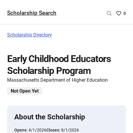
Scholarship Search
Saved
0
Scholar
List
-
Scholarship Directory
no
Scholar
are
Early Childhood Educators
selecte
Scholarship Program
Massachusetts Department of Higher Education
Not Open Yet
About the Scholarship
Opens:
4/1/2026
Closes:
8/1/2026