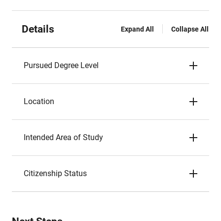
Details
Expand All
Collapse All
Pursued Degree Level
Location
Intended Area of Study
Citizenship Status