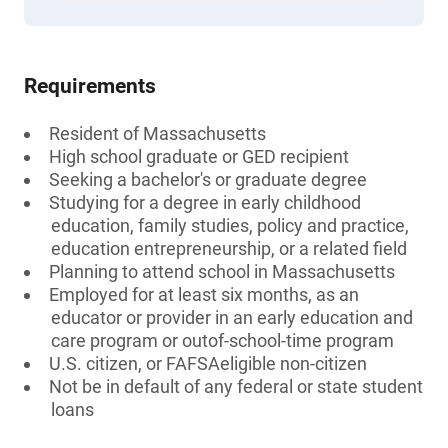
Requirements
Resident of Massachusetts
High school graduate or GED recipient
Seeking a bachelor's or graduate degree
Studying for a degree in early childhood
education, family studies, policy and practice,
education entrepreneurship, or a related field
Planning to attend school in Massachusetts
Employed for at least six months, as an
educator or provider in an early education and
care program or outof-school-time program
U.S. citizen, or FAFSAeligible non-citizen
Not be in default of any federal or state student
loans