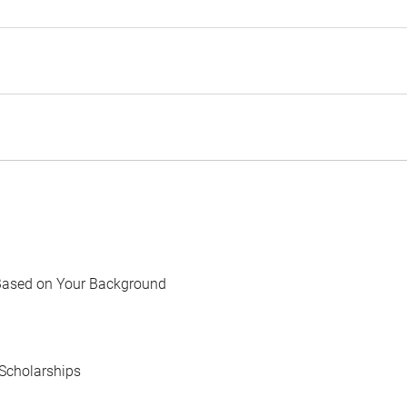
Based on Your Background
Scholarships