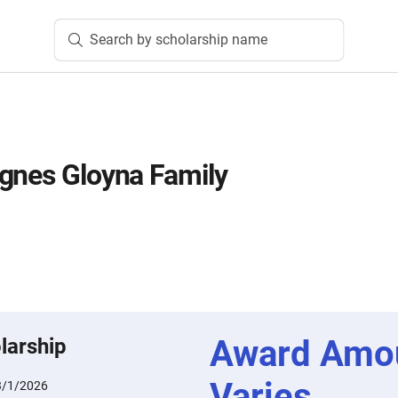
Search by scholarship name
gnes Gloyna Family
Award Amo
larship
Varies
3/1/2026