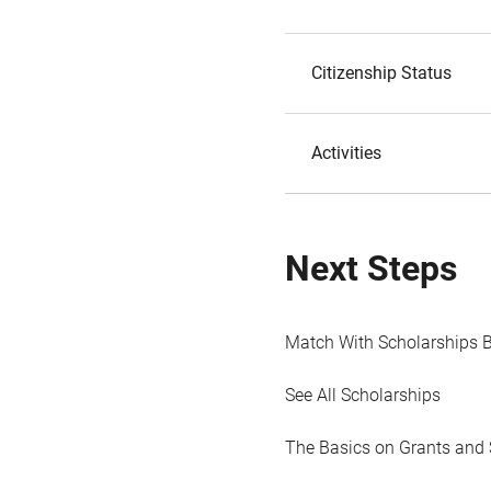
Citizenship Status
Activities
Next Steps
Match With Scholarships 
See All Scholarships
The Basics on Grants and 