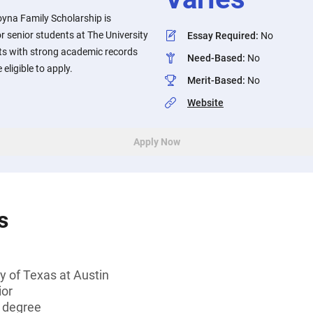
yna Family Scholarship is
 or senior students at The University
Essay Required
:
No
nts with strong academic records
Need-Based
:
No
eligible to apply.
Merit-Based
:
No
Website
Apply Now
s
y of Texas at Austin
ior
s degree