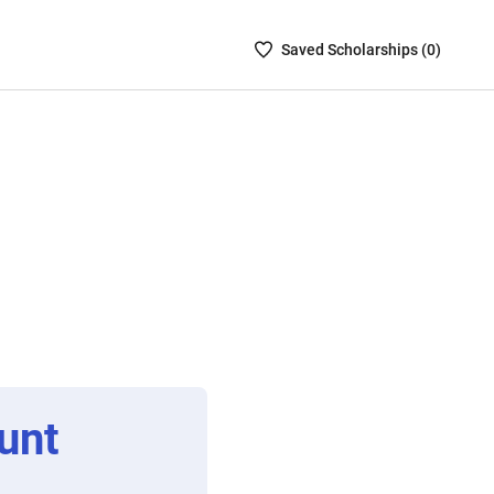
Saved
Saved
Scholarship
s (
0
)
Scholarships
List
-
no
Scholarships
are
selected
unt