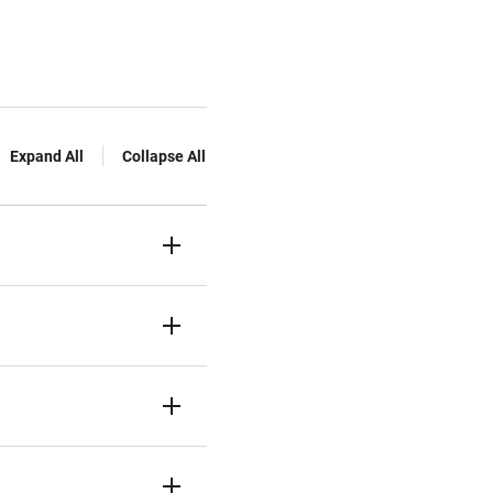
Expand All
Collapse All