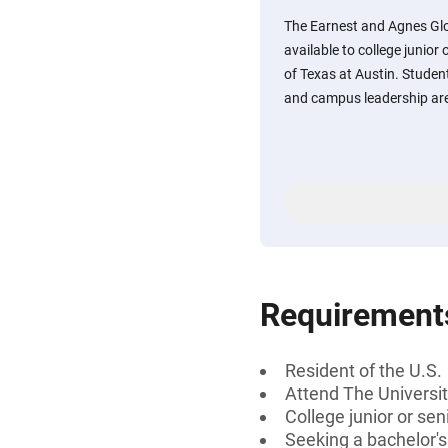
The Earnest and Agnes Glo
available to college junior
of Texas at Austin. Stude
and campus leadership are 
Requirement
Resident of the U.S.
Attend The Universit
College junior or sen
Seeking a bachelor'