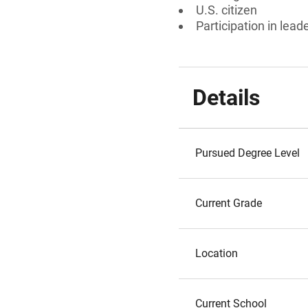
U.S. citizen
Participation in lead
Details
Pursued Degree Level
Current Grade
Location
Current School