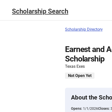
Scholarship Search
Scholarship Directory
Earnest and A
Scholarship
Texas Exes
Not Open Yet
About the Scho
Opens:
1/1/2026
Closes: