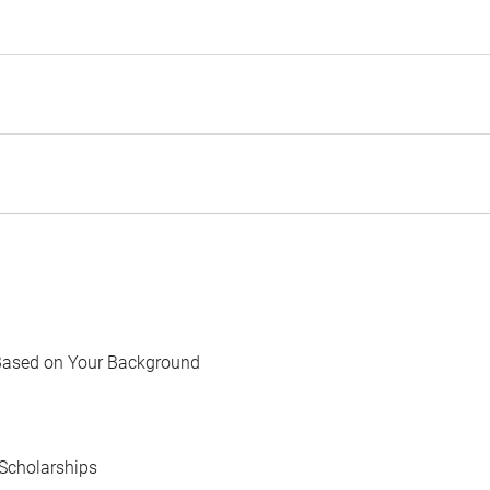
Based on Your Background
Scholarships