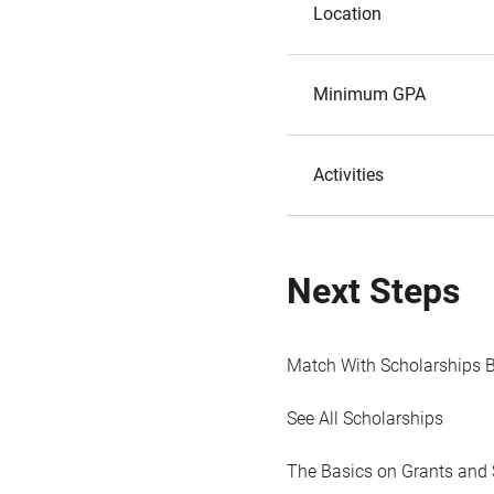
Location
Minimum GPA
Activities
Next Steps
Match With Scholarships 
See All Scholarships
The Basics on Grants and 