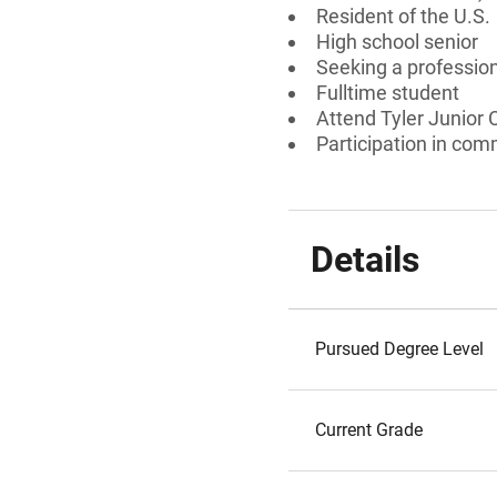
Resident of the U.S.
High school senior
Seeking a professiona
Fulltime student
Attend Tyler Junior 
Participation in comm
Details
Pursued Degree Level
Current Grade