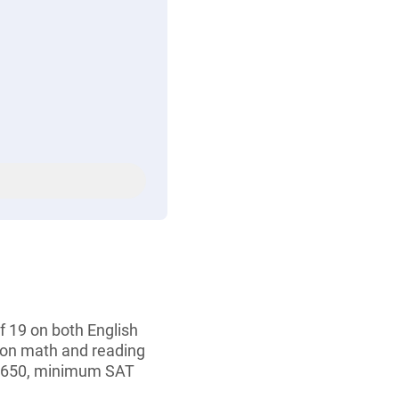
 19 on both English
 on math and reading
f 650, minimum SAT