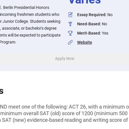
. Berlin Presidential Honors
to incoming freshmen students who
Essay Required
:
No
er Junior College. Students seeking
Need-Based
:
No
n, associate, or bachelor's degree
Merit-Based
:
Yes
ients will be expected to participate
s Program.
Website
Apply Now
s
D meet one of the following: ACT 26, with a minimum of
 minimum overall SAT (old) score of 1200 (minimum 500
 SAT (new) evidence-based reading and writing score o