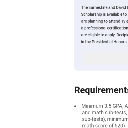
The Earnestine and David E
Scholarship is available 
are planning to attend Tyl
a professional certificatio
are eligible to apply. Recip
in the Presidential Honor
Requirement
Minimum 3.5 GPA, AN
and math sub-tests,
sub-tests), minimum
math score of 620)