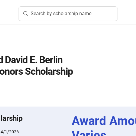
Search by scholarship name
 David E. Berlin
Honors Scholarship
Award Amo
larship
Varies
:
4/1/2026