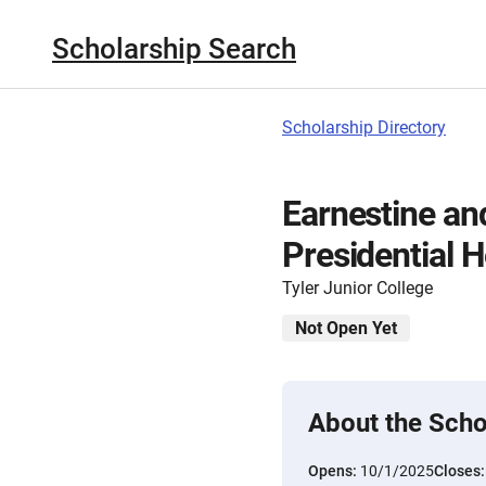
Scholarship Search
Scholarship Directory
Earnestine and
Presidential 
Tyler Junior College
Not Open Yet
About the Scho
Opens:
10/1/2025
Closes