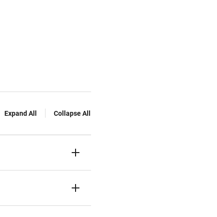
Expand All
Collapse All