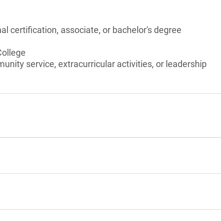
l certification, associate, or bachelor's degree
College
unity service, extracurricular activities, or leadership