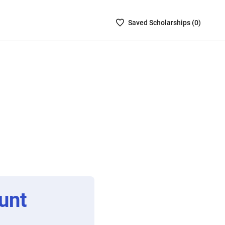
Saved
Saved
Scholarship
s (
0
)
Scholarships
List
-
no
Scholarships
are
selected
unt