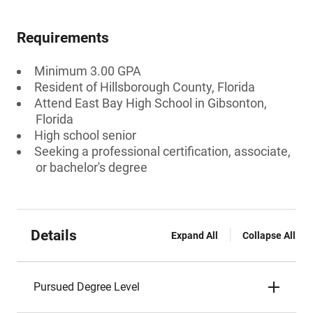
Requirements
Minimum 3.00 GPA
Resident of Hillsborough County, Florida
Attend East Bay High School in Gibsonton,
Florida
High school senior
Seeking a professional certification, associate,
or bachelor's degree
Details
Expand All
Collapse All
Pursued Degree Level