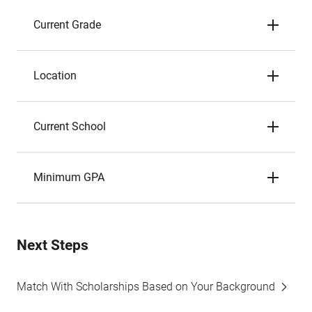
Current Grade
Location
Current School
Minimum GPA
Next Steps
Match With Scholarships Based on Your Background