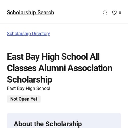
Scholarship Search
Saved
0
Scholar
List
-
Scholarship Directory
no
Scholar
are
East Bay High School All
selecte
Classes Alumni Association
Scholarship
East Bay High School
Not Open Yet
About the Scholarship