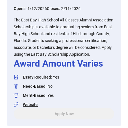
Opens:
1/12/2026
Closes:
2/11/2026
The East Bay High School All Classes Alumni Association
Scholarship is available to graduating seniors from East
Bay High School and residents of Hillsborough County,
Florida. Students seeking a professional certification,
associate, or bachelor's degree will be considered. Apply
using the East Bay Scholarship Application.
Award Amount Varies
Essay Required
:
Yes
Need-Based
:
No
Merit-Based
:
Yes
Website
Apply Now