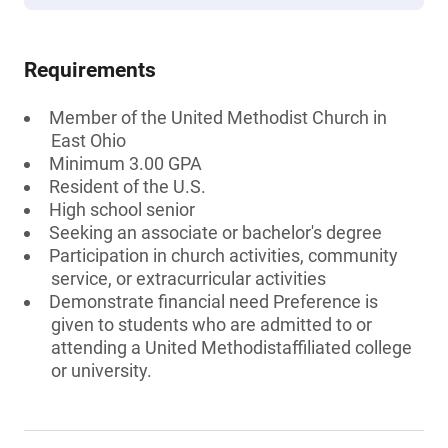
Requirements
Member of the United Methodist Church in
East Ohio
Minimum 3.00 GPA
Resident of the U.S.
High school senior
Seeking an associate or bachelor's degree
Participation in church activities, community
service, or extracurricular activities
Demonstrate financial need Preference is
given to students who are admitted to or
attending a United Methodistaffiliated college
or university.