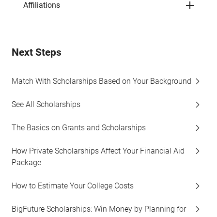
Affiliations
Next Steps
Match With Scholarships Based on Your Background
See All Scholarships
The Basics on Grants and Scholarships
How Private Scholarships Affect Your Financial Aid
Package
How to Estimate Your College Costs
BigFuture Scholarships: Win Money by Planning for