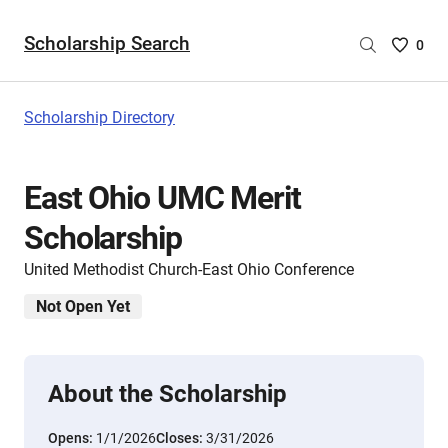
Scholarship Search
Saved
0
Scholar
List
-
Scholarship Directory
no
Scholar
are
East Ohio UMC Merit
selecte
Scholarship
United Methodist Church-East Ohio Conference
Not Open Yet
About the Scholarship
Opens:
1/1/2026
Closes:
3/31/2026