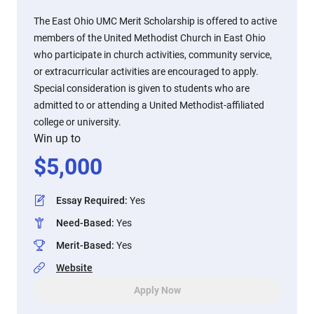
The East Ohio UMC Merit Scholarship is offered to active
members of the United Methodist Church in East Ohio
who participate in church activities, community service,
or extracurricular activities are encouraged to apply.
Special consideration is given to students who are
admitted to or attending a United Methodist-affiliated
college or university.
Win up to
$
5,000
Essay Required
:
Yes
Need-Based
:
Yes
Merit-Based
:
Yes
Website
Apply Now