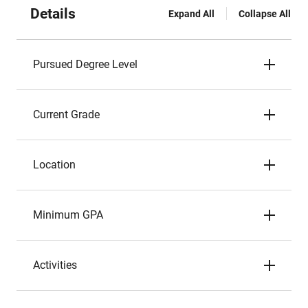
Details
Expand All
Collapse All
Pursued Degree Level
Current Grade
Location
Minimum GPA
Activities