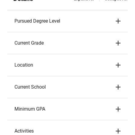
Pursued Degree Level
Current Grade
Location
Current School
Minimum GPA
Activities