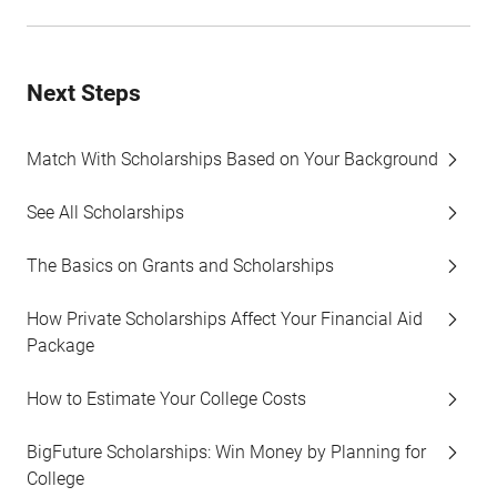
Next Steps
Match With Scholarships Based on Your Background
See All Scholarships
The Basics on Grants and Scholarships
How Private Scholarships Affect Your Financial Aid
Package
How to Estimate Your College Costs
BigFuture Scholarships: Win Money by Planning for
College