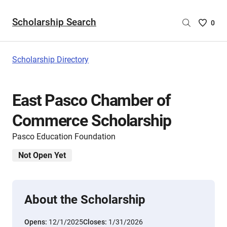
Scholarship Search
Saved
0
Scholar
List
-
Scholarship Directory
no
Scholar
are
East Pasco Chamber of
selecte
Commerce Scholarship
Pasco Education Foundation
Not Open Yet
About the Scholarship
Opens:
12/1/2025
Closes:
1/31/2026