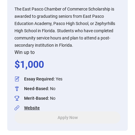
The East Pasco Chamber of Commerce Scholarship is
awarded to graduating seniors from East Pasco
Education Academy, Pasco High School, or Zephyrhills
High School in Florida. Students who have completed
community service hours and plan to attend a post-
secondary institution in Florida.
Win up to
$
1,000
Essay Required
:
Yes
Need-Based
:
No
Merit-Based
:
No
Website
Apply Now