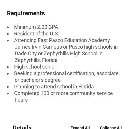
Requirements
Minimum 2.00 GPA
Resident of the U.S.
Attending East Pasco Education Academy
James Irvin Campus or Pasco high schools in
Dade City or Zephyrhills High School in
Zephyrhills, Florida
High school senior
Seeking a professional certification, associate,
or bachelor's degree
Planning to attend school in Florida
Completed 100 or more community service
hours
Details
Expand All
Collapse All