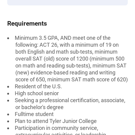
Requirements
Minimum 3.5 GPA, AND meet one of the
following: ACT 26, with a minimum of 19 on
both English and math sub-tests, minimum
overall SAT (old) score of 1200 (minimum 500
on math and reading sub-tests), minimum SAT
(new) evidence-based reading and writing
score of 650, minimum SAT math score of 620)
Resident of the U.S.
High school senior
Seeking a professional certification, associate,
or bachelor's degree
Fulltime student
Plan to attend Tyler Junior College
Participation in community service,
extracurricular activities, or leadership