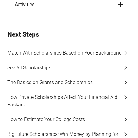
Activities
Next Steps
Match With Scholarships Based on Your Background
See All Scholarships
The Basics on Grants and Scholarships
How Private Scholarships Affect Your Financial Aid
Package
How to Estimate Your College Costs
BigFuture Scholarships: Win Money by Planning for