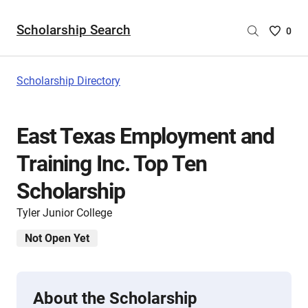
Scholarship Search
Saved
0
Scholar
List
-
Scholarship Directory
no
Scholar
are
East Texas Employment and
selecte
Training Inc. Top Ten
Scholarship
Tyler Junior College
Not Open Yet
About the Scholarship