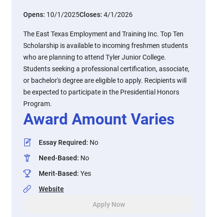
Opens:
10/1/2025
Closes:
4/1/2026
The East Texas Employment and Training Inc. Top Ten
Scholarship is available to incoming freshmen students
who are planning to attend Tyler Junior College.
Students seeking a professional certification, associate,
or bachelor's degree are eligible to apply. Recipients will
be expected to participate in the Presidential Honors
Program.
Award Amount Varies
Essay Required
:
No
Need-Based
:
No
Merit-Based
:
Yes
Website
Apply Now