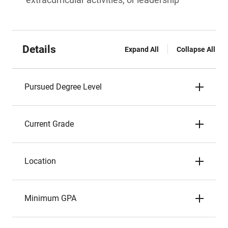
Details
Expand All
Collapse All
Pursued Degree Level
Current Grade
Location
Minimum GPA