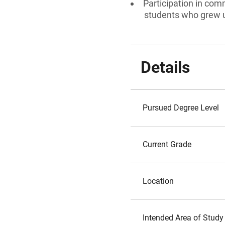
Participation in comm
students who grew 
Details
Pursued Degree Level
Current Grade
Location
Intended Area of Study