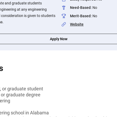
ate and graduate students
Need-Based
:
No
engineering at any engineering
 consideration is given to students
Merit-Based
:
No
ma.
Website
Apply Now
s
r, or graduate student
s or graduate degree
eering
ering school in Alabama