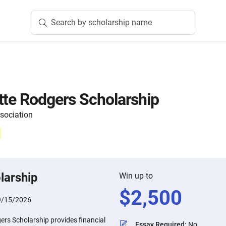
Search by scholarship name
tte Rodgers Scholarship
sociation
larship
Win up to
$
2,500
9/15/2026
ers Scholarship provides financial
Essay Required
:
No