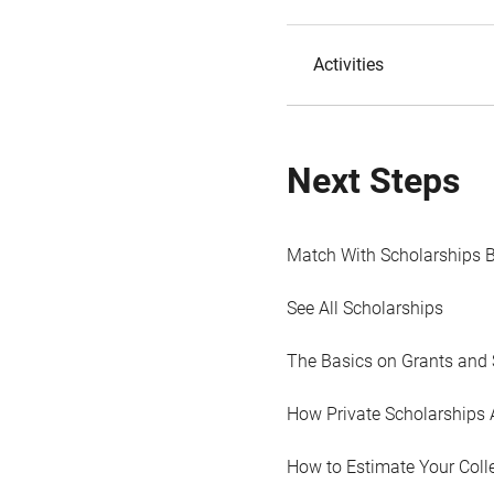
Activities
Next Steps
Match With Scholarships 
See All Scholarships
The Basics on Grants and 
How Private Scholarships 
How to Estimate Your Coll