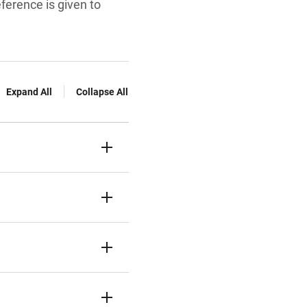
eference is given to
Expand All
Collapse All