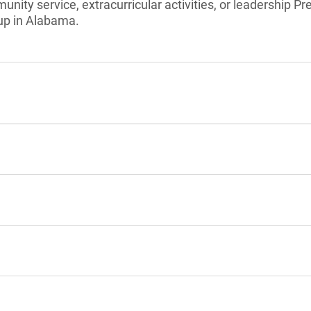
unity service, extracurricular activities, or leadership Pr
up in Alabama.