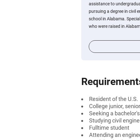
assistance to undergradu
pursuing a degree in civil 
school in Alabama. Special
who were raised in Alaba
Requirement
Resident of the U.S.
College junior, senio
Seeking a bachelor'
Studying civil engin
Fulltime student
Attending an engine