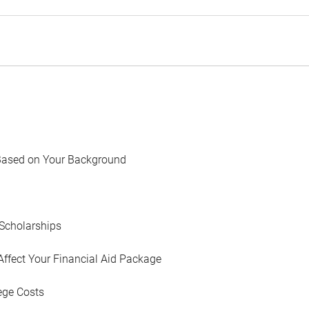
Based on Your Background
Scholarships
Affect Your Financial Aid Package
ege Costs