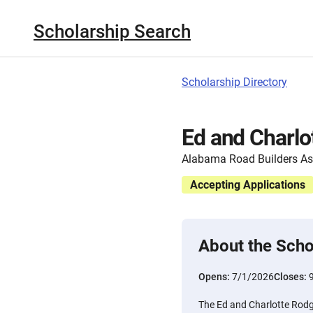
Scholarship Search
Scholarship Directory
Ed and Charlo
Alabama Road Builders As
Accepting Applications
About the Scho
Opens:
7/1/2026
Closes:
The Ed and Charlotte Rodg