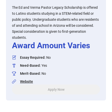
The Ed and Verma Pastor Legacy Scholarship is offered
to Latino students studying in a STEM-related field or
public policy. Undergraduate students who are residents
of and attending school in Arizona will be considered.
Special consideration is given to first-generation
students.
Award Amount Varies
Essay Required
:
No
Need-Based
:
Yes
Merit-Based
:
No
Website
Apply Now