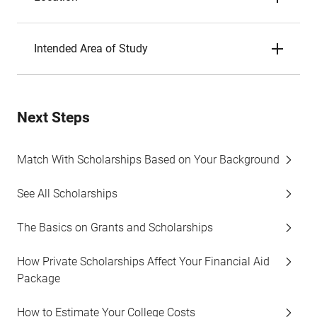
Intended Area of Study
Next Steps
Match With Scholarships Based on Your Background
See All Scholarships
The Basics on Grants and Scholarships
How Private Scholarships Affect Your Financial Aid
Package
How to Estimate Your College Costs