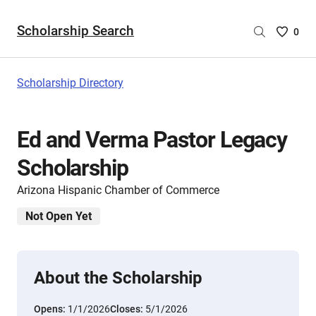
Scholarship Search
Saved
0
Scholar
List
-
Scholarship Directory
no
Scholar
are
Ed and Verma Pastor Legacy
selecte
Scholarship
Arizona Hispanic Chamber of Commerce
Not Open Yet
About the Scholarship
Opens:
1/1/2026
Closes:
5/1/2026