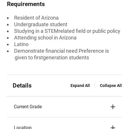
Requirements
Resident of Arizona
Undergraduate student
Studying in a STEMrelated field or public policy
Attending school in Arizona
Latino
Demonstrate financial need Preference is
given to firstgeneration students
Details
Expand All
Collapse All
Current Grade
Location