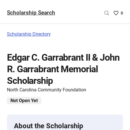
Scholarship Search
Saved
0
Scholar
List
-
Scholarship Directory
no
Scholar
are
Edgar C. Garrabrant II & John
selecte
R. Garrabrant Memorial
Scholarship
North Carolina Community Foundation
Not Open Yet
About the Scholarship