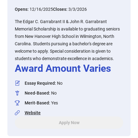
Opens:
12/16/2025
Closes:
3/3/2026
The Edgar C. Garrabrant II & John R. Garrabrant
Memorial Scholarship is available to graduating seniors
from New Hanover High School in Wilmington, North
Carolina. Students pursuing a bachelor's degree are
welcome to apply. Special consideration is given to
students who demonstrate excellence in academics.
Award Amount Varies
Essay Required
:
No
Need-Based
:
No
Merit-Based
:
Yes
Website
Apply Now