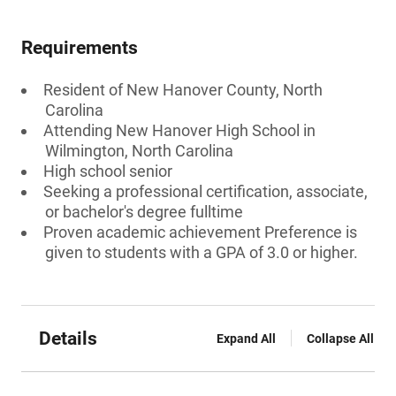
Requirements
Resident of New Hanover County, North
Carolina
Attending New Hanover High School in
Wilmington, North Carolina
High school senior
Seeking a professional certification, associate,
or bachelor's degree fulltime
Proven academic achievement Preference is
given to students with a GPA of 3.0 or higher.
Details
Expand All
Collapse All