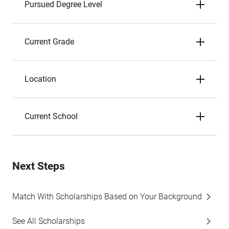
Pursued Degree Level
Current Grade
Location
Current School
Next Steps
Match With Scholarships Based on Your Background
See All Scholarships