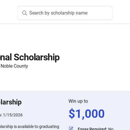
Search by scholarship name
onal Scholarship
 Noble County
larship
Win up to
$
1,000
s:
1/15/2026
larship is available to graduating
Essay Required
:
No