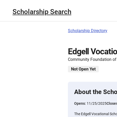
Scholarship Search
Scholarship Directory
Edgell Vocati
Community Foundation of
Not Open Yet
About the Scho
Opens:
11/25/2025
Close
The Edgell Vocational Scho