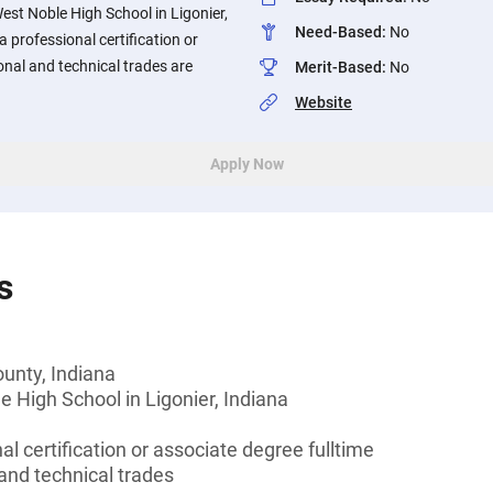
est Noble High School in Ligonier,
Need-Based
:
No
 professional certification or
onal and technical trades are
Merit-Based
:
No
Website
Apply Now
s
unty, Indiana
 High School in Ligonier, Indiana
l certification or associate degree fulltime
and technical trades