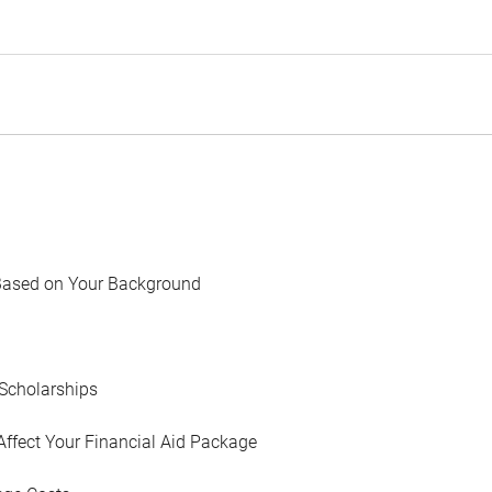
Based on Your Background
Scholarships
Affect Your Financial Aid Package