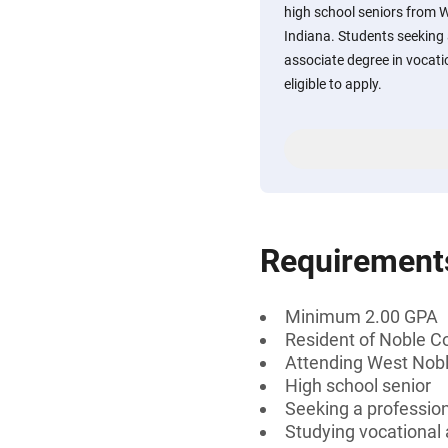
high school seniors from W
Indiana. Students seeking a
associate degree in vocati
eligible to apply.
Requirement
Minimum 2.00 GPA
Resident of Noble Co
Attending West Noble
High school senior
Seeking a professiona
Studying vocational 