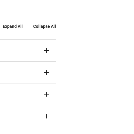
Expand All
Collapse All