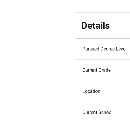
Details
Pursued Degree Level
Current Grade
Location
Current School