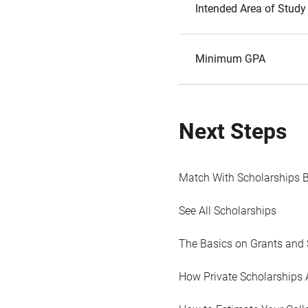
Intended Area of Study
Minimum GPA
Next Steps
Match With Scholarships 
See All Scholarships
The Basics on Grants and 
How Private Scholarships 