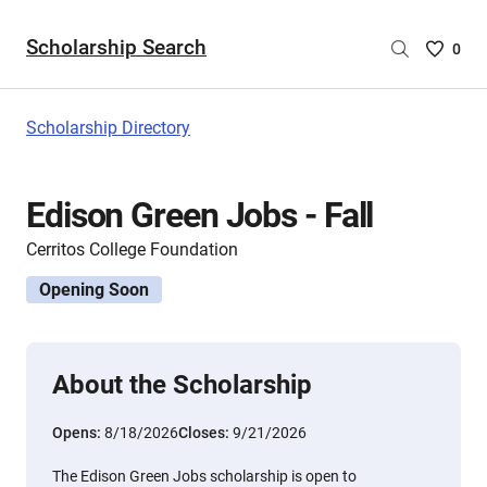
Scholarship Search
Saved
0
Scholar
List
-
Scholarship Directory
no
Scholar
are
Edison Green Jobs - Fall
selecte
Cerritos College Foundation
Opening Soon
About the Scholarship
Opens:
8/18/2026
Closes:
9/21/2026
The Edison Green Jobs scholarship is open to