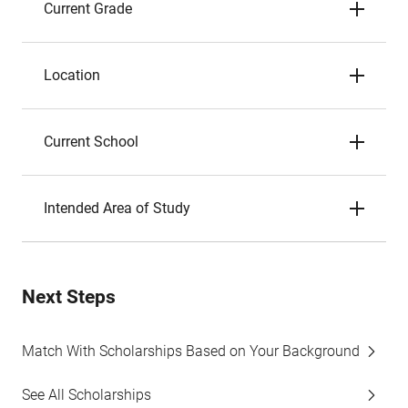
Current Grade
Location
Current School
Intended Area of Study
Next Steps
Match With Scholarships Based on Your Background
See All Scholarships