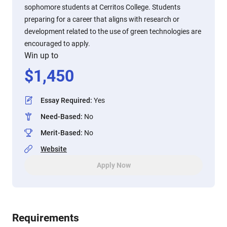
sophomore students at Cerritos College. Students
preparing for a career that aligns with research or
development related to the use of green technologies are
encouraged to apply.
Win up to
$
1,450
Essay Required
:
Yes
Need-Based
:
No
Merit-Based
:
No
Website
Apply Now
Requirements