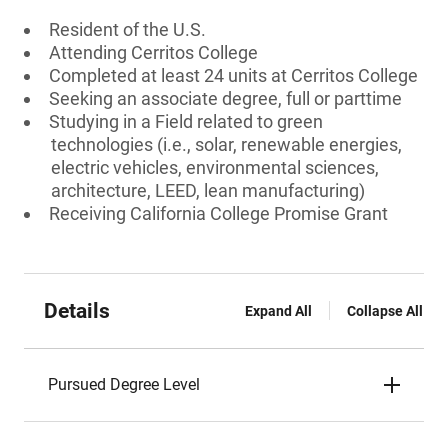
Resident of the U.S.
Attending Cerritos College
Completed at least 24 units at Cerritos College
Seeking an associate degree, full or parttime
Studying in a Field related to green
technologies (i.e., solar, renewable energies,
electric vehicles, environmental sciences,
architecture, LEED, lean manufacturing)
Receiving California College Promise Grant
Details
Expand All
Collapse All
Pursued Degree Level