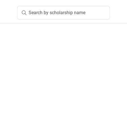
Search by scholarship name