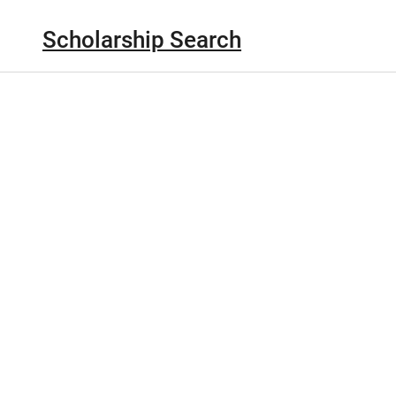
Scholarship Search