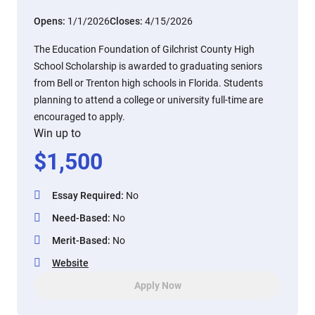
Opens:
1/1/2026
Closes:
4/15/2026
The Education Foundation of Gilchrist County High
School Scholarship is awarded to graduating seniors
from Bell or Trenton high schools in Florida. Students
planning to attend a college or university full-time are
encouraged to apply.
Win up to
$
1,500
Essay Required
:
No
Need-Based
:
No
Merit-Based
:
No
Website
Apply Now