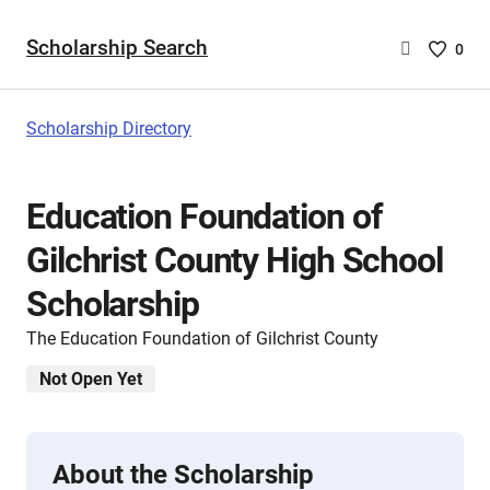
Scholarship Search
Saved
0
Scholar
List
-
Scholarship Directory
no
Scholar
are
Education Foundation of
selecte
Gilchrist County High School
Scholarship
The Education Foundation of Gilchrist County
Not Open Yet
About the Scholarship