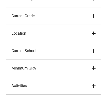
Current Grade
Location
Current School
Minimum GPA
Activities