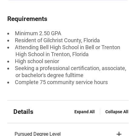
Requirements
Minimum 2.50 GPA
Resident of Gilchrist County, Florida
Attending Bell High School in Bell or Trenton
High School in Trenton, Florida
High school senior
Seeking a professional certification, associate,
or bachelor's degree fulltime
Complete 75 community service hours
Details
Expand All
Collapse All
Pursued Degree Level