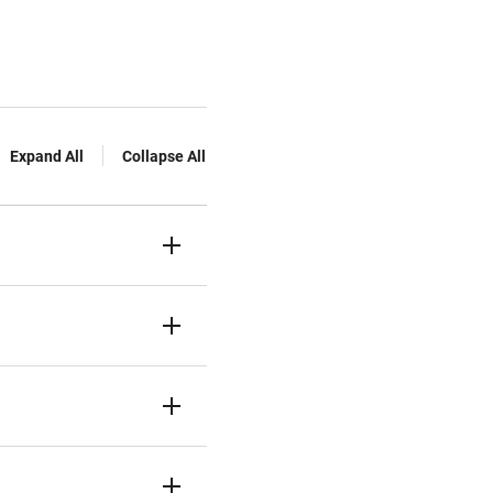
Expand All
Collapse All