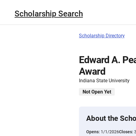
Scholarship Search
Scholarship Directory
Edward A. Pe
Award
Indiana State University
Not Open Yet
About the Scho
Opens:
1/1/2026
Closes: