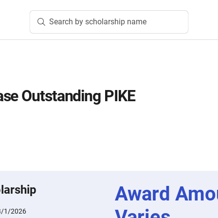
Search by scholarship name
ase Outstanding PIKE
Award Amo
larship
Varies
3/1/2026