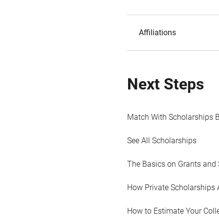
Affiliations
Next Steps
Match With Scholarships 
See All Scholarships
The Basics on Grants and 
How Private Scholarships 
How to Estimate Your Coll