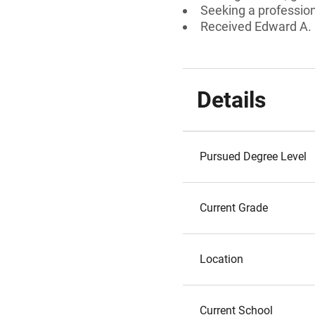
Seeking a professiona
Received Edward A.
Details
Pursued Degree Level
Current Grade
Location
Current School