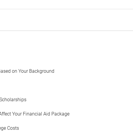
Based on Your Background
Scholarships
Affect Your Financial Aid Package
ege Costs