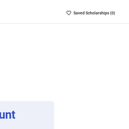
Saved
Saved
Scholarship
s (
0
)
Scholarships
List
-
no
Scholarships
are
selected
unt