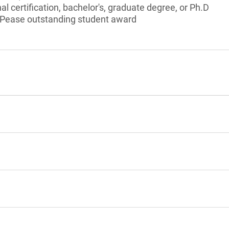
l certification, bachelor's, graduate degree, or Ph.D
 Pease outstanding student award