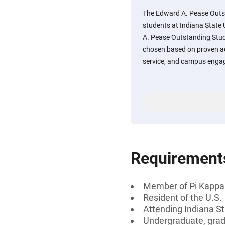
The Edward A. Pease Outst
students at Indiana State 
A. Pease Outstanding Stud
chosen based on proven 
service, and campus enga
Requirement
Member of Pi Kappa
Resident of the U.S.
Attending Indiana St
Undergraduate, gradu