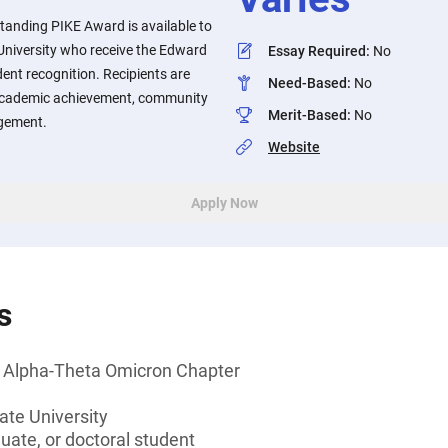
anding PIKE Award is available to
University who receive the Edward
Essay Required
:
No
ent recognition. Recipients are
Need-Based
:
No
academic achievement, community
Merit-Based
:
No
gement.
Website
Apply Now
s
 Alpha-Theta Omicron Chapter
ate University
ate, or doctoral student