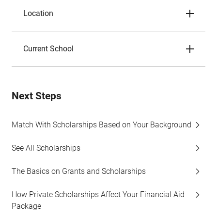
Location
Current School
Next Steps
Match With Scholarships Based on Your Background
See All Scholarships
The Basics on Grants and Scholarships
How Private Scholarships Affect Your Financial Aid
Package