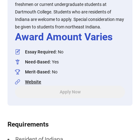
freshmen or current undergraduate students at
Dartmouth College. Students who are residents of
Indiana are welcome to apply. Special consideration may
be given to students from northeast Indiana.
Award Amount Varies
Essay Required
:
No
Need-Based
:
Yes
Merit-Based
:
No
Website
Apply Now
Requirements
Resident of Indiana