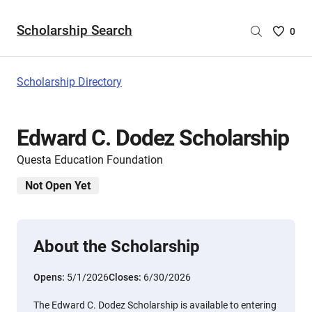
Scholarship Search
Saved
0
Scholar
List
-
Scholarship Directory
no
Scholar
are
Edward C. Dodez Scholarship
selecte
Questa Education Foundation
Not Open Yet
About the Scholarship
Opens:
5/1/2026
Closes:
6/30/2026
The Edward C. Dodez Scholarship is available to entering