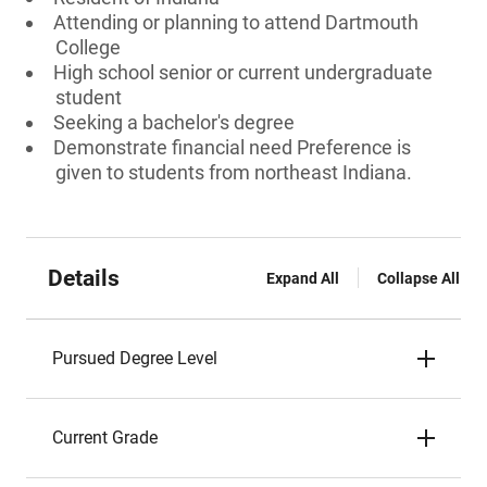
Attending or planning to attend Dartmouth
College
High school senior or current undergraduate
student
Seeking a bachelor's degree
Demonstrate financial need Preference is
given to students from northeast Indiana.
Details
Expand All
Collapse All
Pursued Degree Level
Current Grade