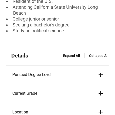
Resident of the U.S.
Attending California State University Long
Beach
College junior or senior
Seeking a bachelor's degree
Studying political science
Details
Expand All
Collapse All
Pursued Degree Level
Current Grade
Location