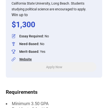
California State University, Long Beach. Students
studying political science are encouraged to apply.
Win up to
$
1,300
Essay Required
:
No
Need-Based
:
No
Merit-Based
:
Yes
Website
Apply Now
Requirements
Minimum 3.50 GPA