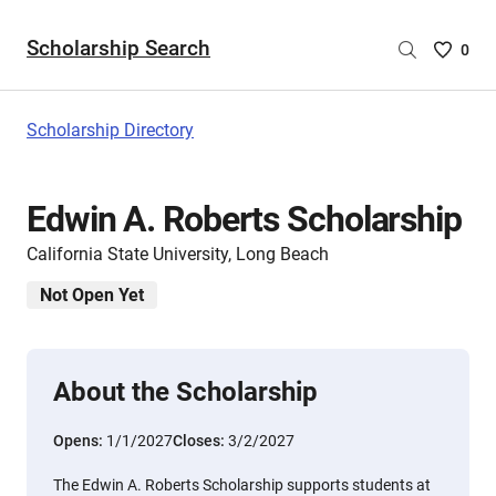
Scholarship Search
Saved
0
Scholar
List
-
Scholarship Directory
no
Scholar
are
Edwin A. Roberts Scholarship
selecte
California State University, Long Beach
Not Open Yet
About the Scholarship
Opens:
1/1/2027
Closes:
3/2/2027
The Edwin A. Roberts Scholarship supports students at