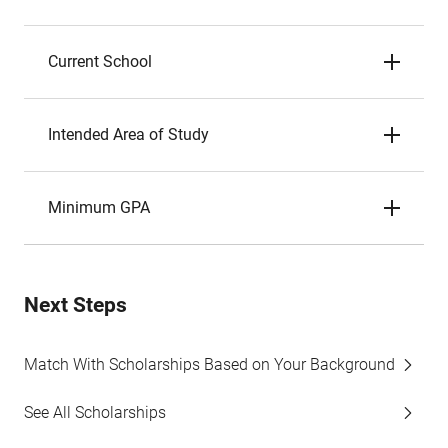
Current School
Intended Area of Study
Minimum GPA
Next Steps
Match With Scholarships Based on Your Background
See All Scholarships