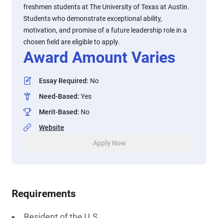
freshmen students at The University of Texas at Austin.
Students who demonstrate exceptional ability,
motivation, and promise of a future leadership role in a
chosen field are eligible to apply.
Award Amount Varies
Essay Required
:
No
Need-Based
:
Yes
Merit-Based
:
No
Website
Apply Now
Requirements
Resident of the U.S.