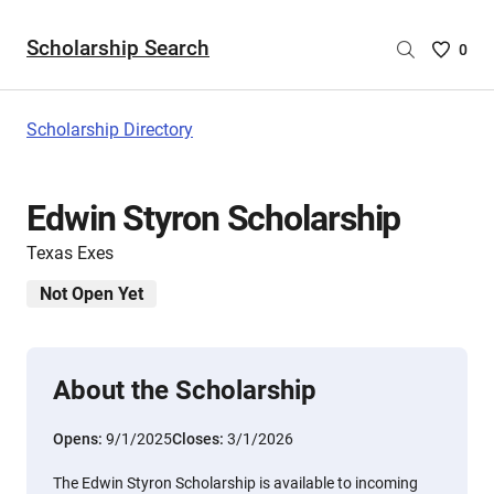
Scholarship Search
Saved
0
Scholar
List
-
Scholarship Directory
no
Scholar
are
Edwin Styron Scholarship
selecte
Texas Exes
Not Open Yet
About the Scholarship
Opens:
9/1/2025
Closes:
3/1/2026
The Edwin Styron Scholarship is available to incoming