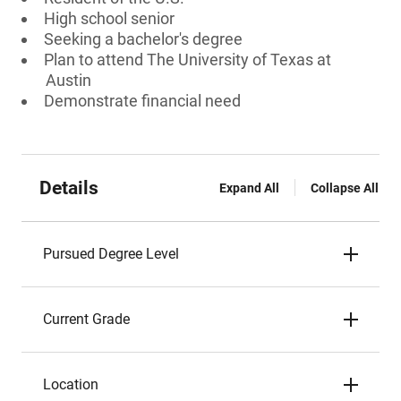
High school senior
Seeking a bachelor's degree
Plan to attend The University of Texas at
Austin
Demonstrate financial need
Details
Expand All
Collapse All
Pursued Degree Level
Current Grade
Location