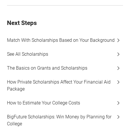
Next Steps
Match With Scholarships Based on Your Background
See All Scholarships
The Basics on Grants and Scholarships
How Private Scholarships Affect Your Financial Aid
Package
How to Estimate Your College Costs
BigFuture Scholarships: Win Money by Planning for
College