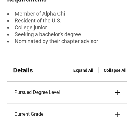
Member of Alpha Chi
Resident of the U.S.
College junior
Seeking a bachelor's degree
Nominated by their chapter advisor
Details
Expand All
Collapse All
Pursued Degree Level
Current Grade