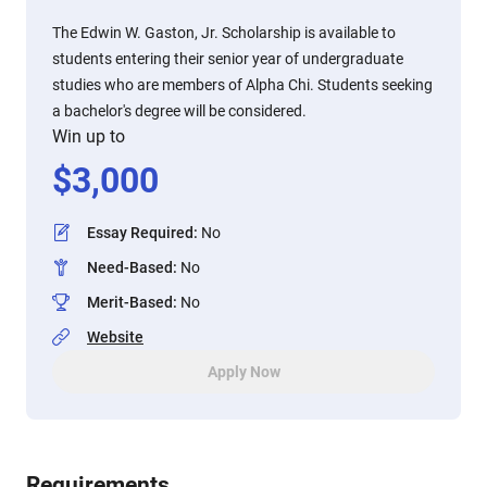
The Edwin W. Gaston, Jr. Scholarship is available to
students entering their senior year of undergraduate
studies who are members of Alpha Chi. Students seeking
a bachelor's degree will be considered.
Win up to
$
3,000
Essay Required
:
No
Need-Based
:
No
Merit-Based
:
No
Website
Apply Now
Requirements