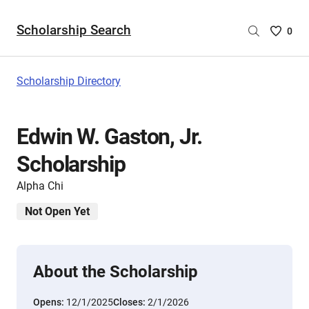
Scholarship Search
Saved
0
Scholar
List
-
Scholarship Directory
no
Scholar
are
Edwin W. Gaston, Jr.
selecte
Scholarship
Alpha Chi
Not Open Yet
About the Scholarship
Opens:
12/1/2025
Closes:
2/1/2026