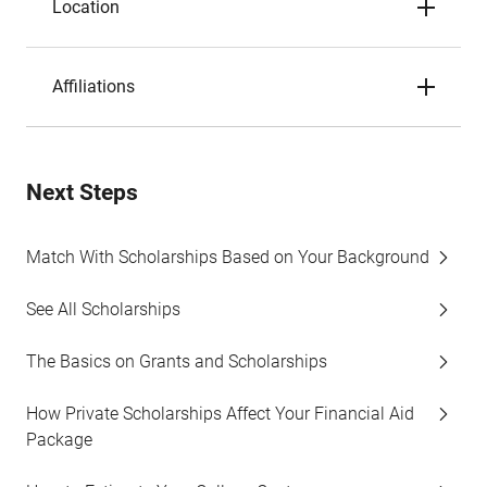
Location
Affiliations
Next Steps
Match With Scholarships Based on Your Background
See All Scholarships
The Basics on Grants and Scholarships
How Private Scholarships Affect Your Financial Aid
Package