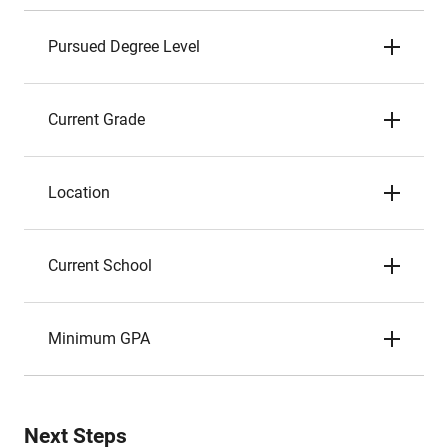
Pursued Degree Level
Current Grade
Location
Current School
Minimum GPA
Next Steps