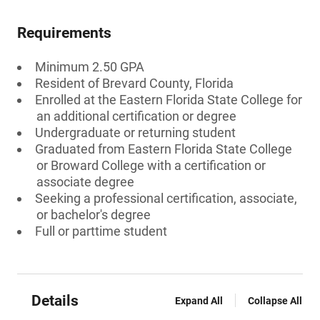
Requirements
Minimum 2.50 GPA
Resident of Brevard County, Florida
Enrolled at the Eastern Florida State College for
an additional certification or degree
Undergraduate or returning student
Graduated from Eastern Florida State College
or Broward College with a certification or
associate degree
Seeking a professional certification, associate,
or bachelor's degree
Full or parttime student
Details
Expand All
Collapse All