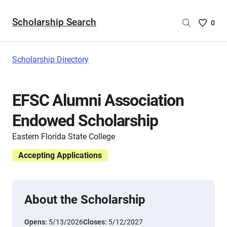
Scholarship Search
Saved
0
Scholar
List
-
Scholarship Directory
no
Scholar
are
EFSC Alumni Association
selecte
Endowed Scholarship
Eastern Florida State College
Accepting Applications
About the Scholarship
Opens:
5/13/2026
Closes:
5/12/2027