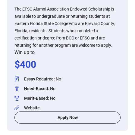
The EFSC Alumni Association Endowed Scholarship is
available to undergraduate or returning students at
Eastern Florida State College who are Brevard County,
Florida, residents. Students who completed a
certification or degree from BCC or EFSC and are
returning for another program are welcome to apply.
Win up to
$
400
Essay Required
:
No
Need-Based
:
No
Merit-Based
:
No
Website
Apply Now