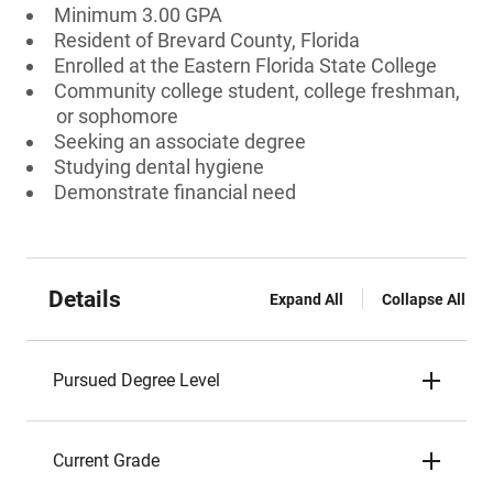
Minimum 3.00 GPA
Resident of Brevard County, Florida
Enrolled at the Eastern Florida State College
Community college student, college freshman,
or sophomore
Seeking an associate degree
Studying dental hygiene
Demonstrate financial need
Details
Expand All
Collapse All
Pursued Degree Level
Current Grade