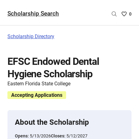
Scholarship Search
Saved
0
Scholar
List
-
Scholarship Directory
no
Scholar
are
EFSC Endowed Dental
selecte
Hygiene Scholarship
Eastern Florida State College
Accepting Applications
About the Scholarship
Opens:
5/13/2026
Closes:
5/12/2027