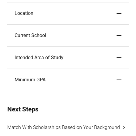
Location
Current School
Intended Area of Study
Minimum GPA
Next Steps
Match With Scholarships Based on Your Background