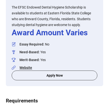
The EFSC Endowed Dental Hygiene Scholarship is
available to students at Eastern Florida State College
who are Brevard County, Florida, residents. Students
studying dental hygiene are welcome to apply.
Award Amount Varies
Essay Required
:
No
Need-Based
:
Yes
Merit-Based
:
Yes
Website
Apply Now
Requirements