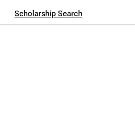
Scholarship Search