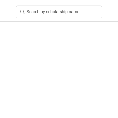
Search by scholarship name