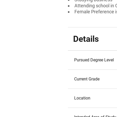
Attending school in
Female Preference is
Details
Pursued Degree Level
Current Grade
Location