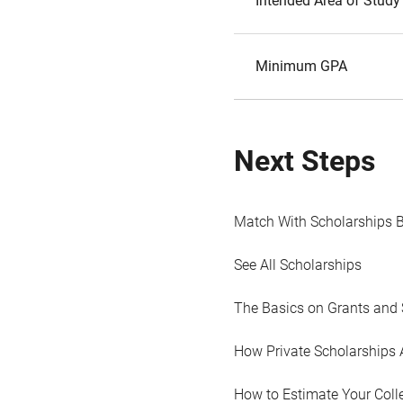
Intended Area of Study
Minimum GPA
Next Steps
Match With Scholarships 
See All Scholarships
The Basics on Grants and 
How Private Scholarships 
How to Estimate Your Coll