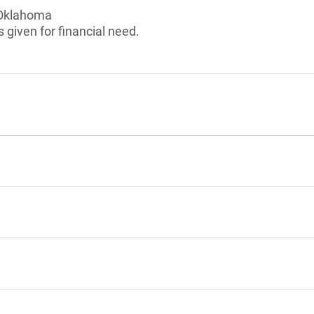
 Oklahoma
 given for financial need.