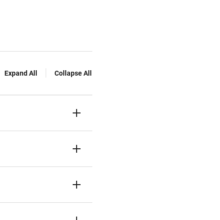
Expand All
Collapse All