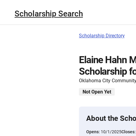
Scholarship Search
Scholarship Directory
Elaine Hahn M
Scholarship f
Oklahoma City Community
Not Open Yet
About the Scho
Opens:
10/1/2025
Closes