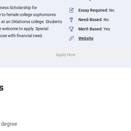
ness Scholarship for
Essay Required
:
No
e to female college sophomores
Need-Based
:
No
 at an Oklahoma college. Students
e welcome to apply. Special
Merit-Based
:
Yes
hose with financial need.
Website
Apply Now
s
s degree