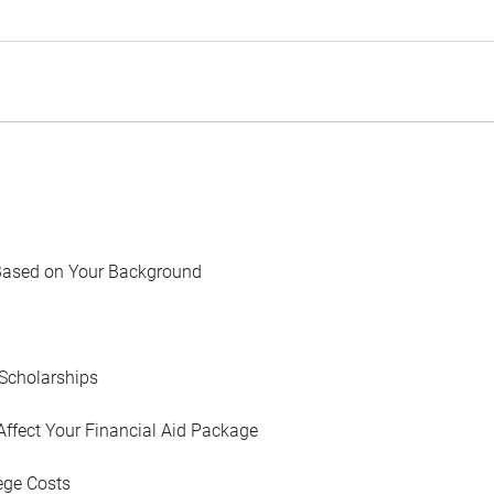
Based on Your Background
Scholarships
Affect Your Financial Aid Package
ege Costs