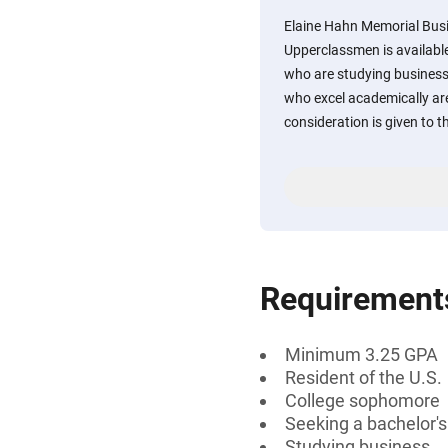
Elaine Hahn Memorial Busi
Upperclassmen is availabl
who are studying business
who excel academically ar
consideration is given to t
Requirement
Minimum 3.25 GPA
Resident of the U.S.
College sophomore
Seeking a bachelor'
Studying business