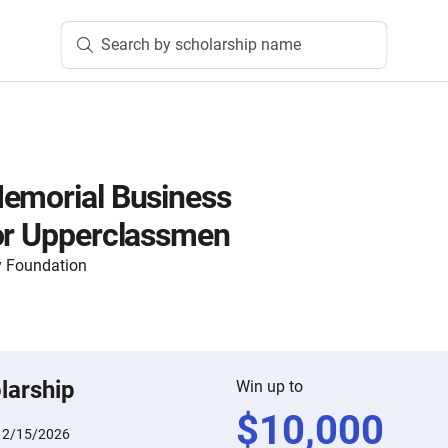
Search by scholarship name
emorial Business
or Upperclassmen
 Foundation
larship
Win up to
$
10,000
:
2/15/2026