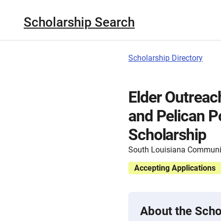
Scholarship Search
Scholarship Directory
Elder Outreac
and Pelican P
Scholarship
South Louisiana Communit
Accepting Applications
About the Scho