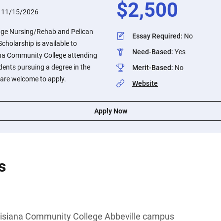
$
2,500
:
11/15/2026
dge Nursing/Rehab and Pelican
Essay Required
:
No
holarship is available to
Need-Based
:
Yes
ana Community College attending
dents pursuing a degree in the
Merit-Based
:
No
 are welcome to apply.
Website
Apply Now
s
uisiana Community College Abbeville campus