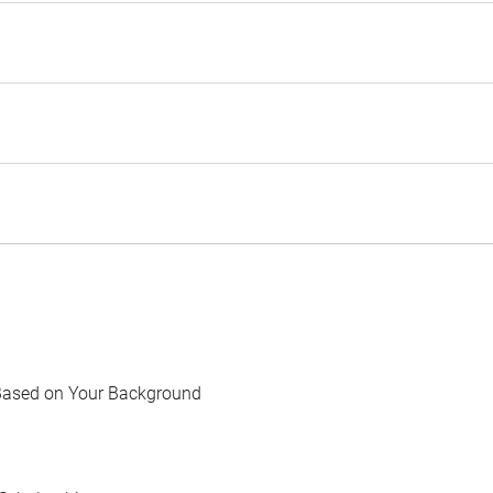
Based on Your Background