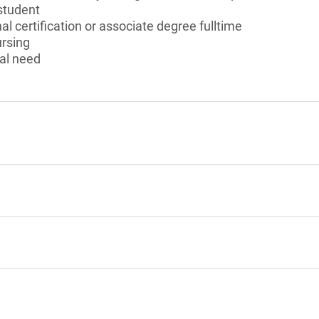
student
l certification or associate degree fulltime
ursing
al need