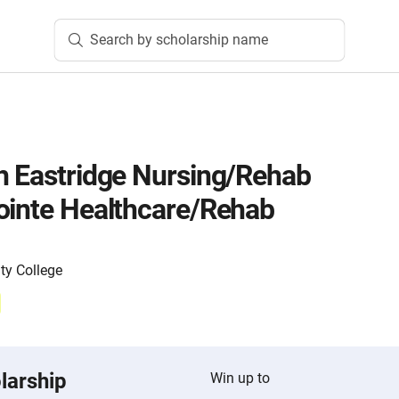
Search by scholarship name
h Eastridge Nursing/Rehab
ointe Healthcare/Rehab
y College
larship
Win up to