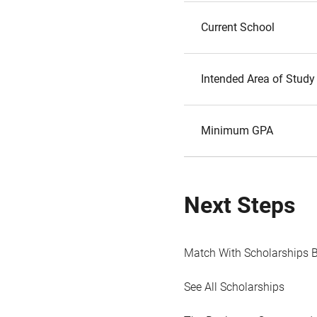
Current School
Intended Area of Study
Minimum GPA
Next Steps
Match With Scholarships 
See All Scholarships