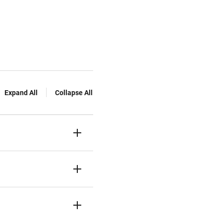
Expand All
Collapse All