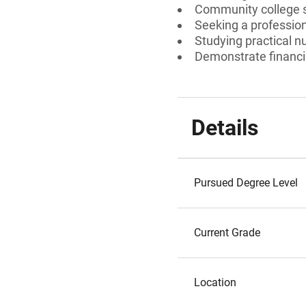
Community college 
Seeking a professiona
Studying practical n
Demonstrate financi
Details
Pursued Degree Level
Current Grade
Location