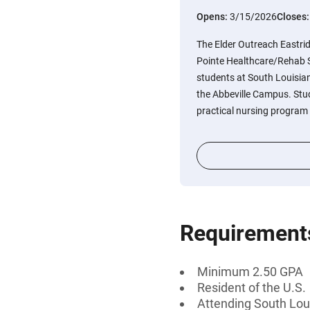
Opens:
3/15/2026
Closes
The Elder Outreach Eastri
Pointe Healthcare/Rehab Sc
students at South Louisi
the Abbeville Campus. Stu
practical nursing program
Requirement
Minimum 2.50 GPA
Resident of the U.S.
Attending South Lo