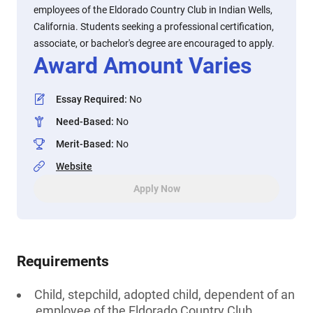
employees of the Eldorado Country Club in Indian Wells,
California. Students seeking a professional certification,
associate, or bachelor's degree are encouraged to apply.
Award Amount Varies
Essay Required
:
No
Need-Based
:
No
Merit-Based
:
No
Website
Apply Now
Requirements
Child, stepchild, adopted child, dependent of an
employee of the Eldorado Country Club