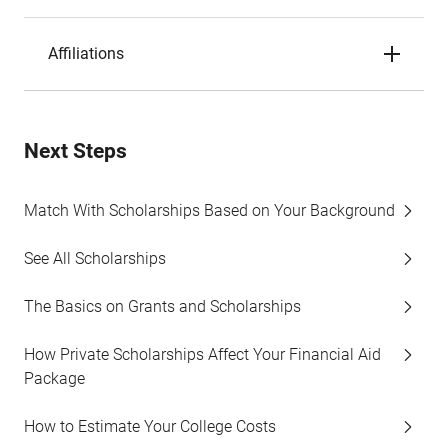
Affiliations
Next Steps
Match With Scholarships Based on Your Background
See All Scholarships
The Basics on Grants and Scholarships
How Private Scholarships Affect Your Financial Aid
Package
How to Estimate Your College Costs