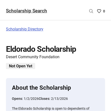
Scholarship Search
Saved
0
Scholar
List
-
Scholarship Directory
no
Scholar
are
Eldorado Scholarship
selecte
Desert Community Foundation
Not Open Yet
About the Scholarship
Opens:
1/2/2026
Closes:
2/13/2026
The Eldorado Scholarship is open to dependents of