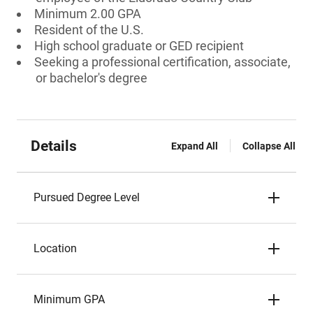
Minimum 2.00 GPA
Resident of the U.S.
High school graduate or GED recipient
Seeking a professional certification, associate,
or bachelor's degree
Details
Expand All
Collapse All
Pursued Degree Level
Location
Minimum GPA