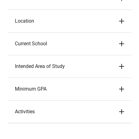
Location
Current School
Intended Area of Study
Minimum GPA
Activities