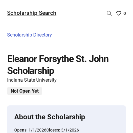
Scholarship Search
Saved
0
Scholar
List
-
Scholarship Directory
no
Scholar
are
Eleanor Forsythe St. John
selecte
Scholarship
Indiana State University
Not Open Yet
About the Scholarship
Opens:
1/1/2026
Closes:
3/1/2026