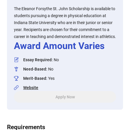
The Eleanor Forsythe St. John Scholarship is available to
students pursuing a degree in physical education at
Indiana State University who are in their junior or senior
year. Recipients are chosen for their commitment to a
career in teaching and demonstrated interest in athletics.
Award Amount Varies
Essay Required
:
No
Need-Based
:
No
Merit-Based
:
Yes
Website
Apply Now
Requirements