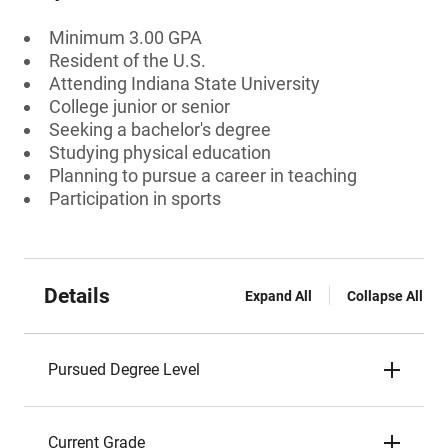
Minimum 3.00 GPA
Resident of the U.S.
Attending Indiana State University
College junior or senior
Seeking a bachelor's degree
Studying physical education
Planning to pursue a career in teaching
Participation in sports
Details
Expand All
Collapse All
Pursued Degree Level
Current Grade