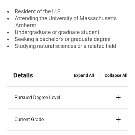
Resident of the U.S.
Attending the University of Massachusetts
Amherst
Undergraduate or graduate student
Seeking a bachelor's or graduate degree
Studying natural sciences or a related field
Details
Expand All
Collapse All
Pursued Degree Level
Current Grade