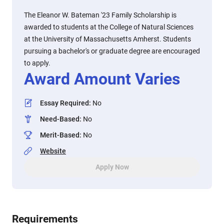
The Eleanor W. Bateman '23 Family Scholarship is
awarded to students at the College of Natural Sciences
at the University of Massachusetts Amherst. Students
pursuing a bachelor's or graduate degree are encouraged
to apply.
Award Amount Varies
Essay Required
:
No
Need-Based
:
No
Merit-Based
:
No
Website
Apply Now
Requirements