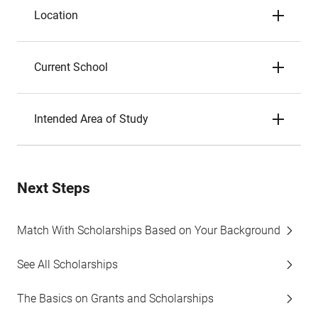
Location
Current School
Intended Area of Study
Next Steps
Match With Scholarships Based on Your Background
See All Scholarships
The Basics on Grants and Scholarships