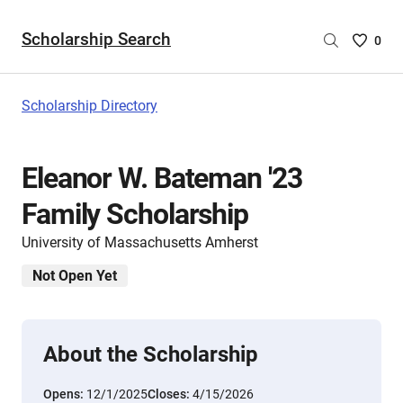
Scholarship Search
Saved
0
Scholar
List
-
Scholarship Directory
no
Scholar
are
Eleanor W. Bateman '23
selecte
Family Scholarship
University of Massachusetts Amherst
Not Open Yet
About the Scholarship
Opens:
12/1/2025
Closes:
4/15/2026