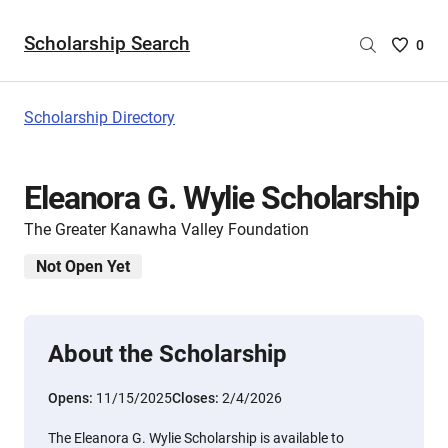
Scholarship Search
Saved
0
Scholar
List
-
Scholarship Directory
no
Scholar
are
Eleanora G. Wylie Scholarship
selecte
The Greater Kanawha Valley Foundation
Not Open Yet
About the Scholarship
Opens:
11/15/2025
Closes:
2/4/2026
The Eleanora G. Wylie Scholarship is available to