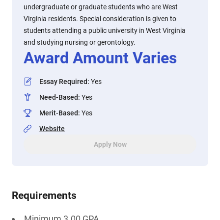
undergraduate or graduate students who are West
Virginia residents. Special consideration is given to
students attending a public university in West Virginia
and studying nursing or gerontology.
Award Amount Varies
Essay Required
:
Yes
Need-Based
:
Yes
Merit-Based
:
Yes
Website
Apply Now
Requirements
Minimum 3.00 GPA