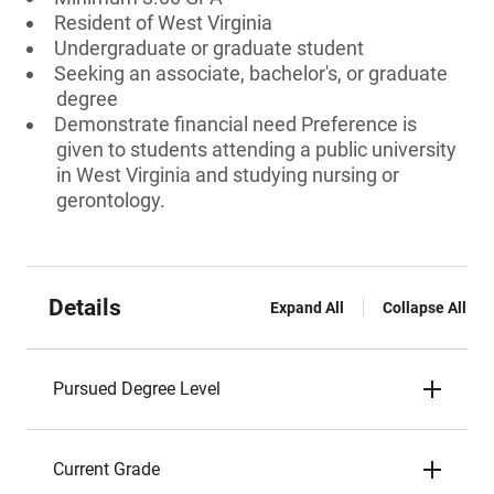
Resident of West Virginia
Undergraduate or graduate student
Seeking an associate, bachelor's, or graduate
degree
Demonstrate financial need Preference is
given to students attending a public university
in West Virginia and studying nursing or
gerontology.
Details
Expand All
Collapse All
Pursued Degree Level
Current Grade