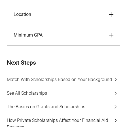
Location
Minimum GPA
Next Steps
Match With Scholarships Based on Your Background
See All Scholarships
The Basics on Grants and Scholarships
How Private Scholarships Affect Your Financial Aid